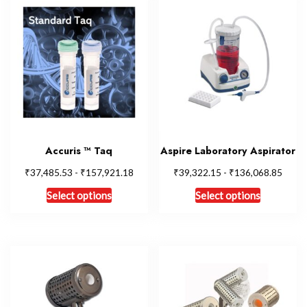
Accuris ™ Taq
Aspire Laboratory Aspirator
₹
₹
₹
₹
37,485.53
-
157,921.18
39,322.15
-
136,068.85
Select options
Select options