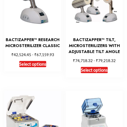
BACTIZAPPER™ RESEARCH
BACTIZAPPER™ TILT,
MICROSTERILIZER CLASSIC
MICROSTERILIZERS WITH
ADJUSTABLE TILT ANGLE
₹
₹
42,524.45
-
67,159.93
₹
₹
74,718.32
-
79,218.32
Select options
Select options