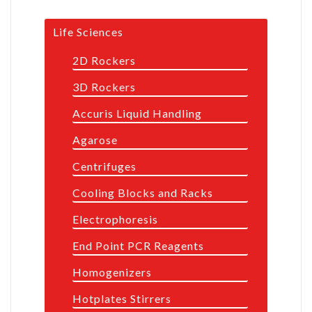
Life Sciences
2D Rockers
3D Rockers
Accuris Liquid Handling
Agarose
Centrifuges
Cooling Blocks and Racks
Electrophoresis
End Point PCR Reagents
Homogenizers
Hotplates Stirrers