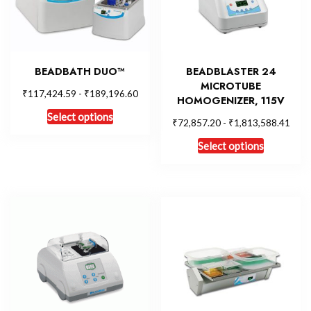
BEADBATH DUO™
BEADBLASTER 24
MICROTUBE
₹
₹
117,424.59
-
189,196.60
HOMOGENIZER, 115V
Select options
₹
₹
72,857.20
-
1,813,588.41
Select options