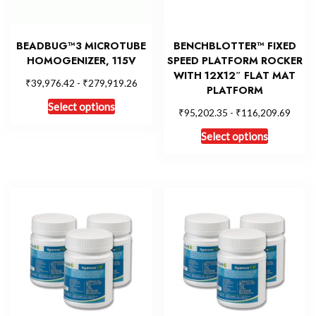
BEADBUG™3 MICROTUBE
BENCHBLOTTER™ FIXED
HOMOGENIZER, 115V
SPEED PLATFORM ROCKER
WITH 12X12″ FLAT MAT
₹
₹
39,976.42
-
279,919.26
PLATFORM
Select options
₹
₹
95,202.35
-
116,209.69
Select options