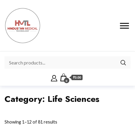
₹0.00
0
Category:
Life Sciences
Showing 1–12 of 81 results