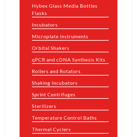
Hybex Glass Media Bottles
Flasks
Incubators
Microplate Instruments
Orbital Shakers
qPCR and cDNA Synthesis Kits
Rollers and Rotators
Shaking Incubators
Sprint Centrifuges
Sterilizers
Temperature Control Baths
Thermal Cyclers