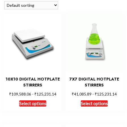
10X10 DIGITAL HOTPLATE
7X7 DIGITAL HOTPLATE
STIRRERS
STIRRERS
₹
₹
₹
₹
109,588.06
-
125,231.14
41,085.89
-
125,231.14
Select options
Select options