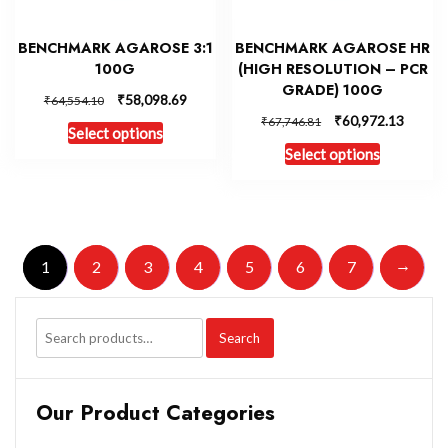
BENCHMARK AGAROSE 3:1
BENCHMARK AGAROSE HR
100G
(HIGH RESOLUTION – PCR
GRADE) 100G
₹
58,098.69
₹
64,554.10
₹
60,972.13
₹
67,746.81
Select options
Select options
→
1
2
3
4
5
6
7
Search
Our Product Categories