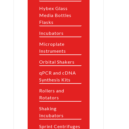
Hybex Glass
Media Bottles
Flasks
Incubators
Microplate
Instruments
Orbital Shakers
qPCR and cDNA
Synthesis Kits
Rollers and
Rotators
Shaking
Incubators
Sprint Centrifuges