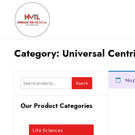
Category:
Universal Centr
No p
Search
Our Product Categories
Life Sciences