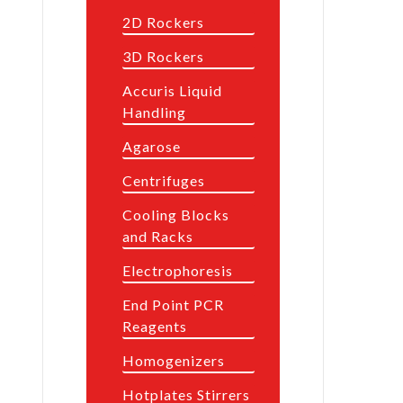
2D Rockers
3D Rockers
Accuris Liquid
Handling
Agarose
Centrifuges
Cooling Blocks
and Racks
Electrophoresis
End Point PCR
Reagents
Homogenizers
Hotplates Stirrers