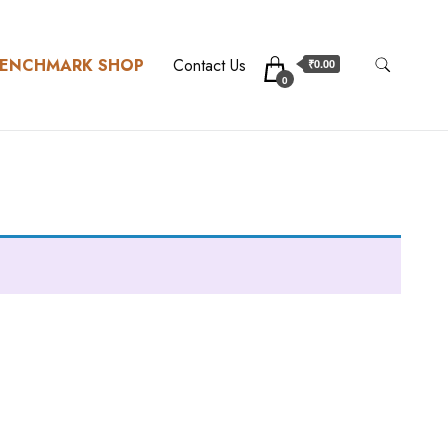
ENCHMARK SHOP
Contact Us
₹0.00
0