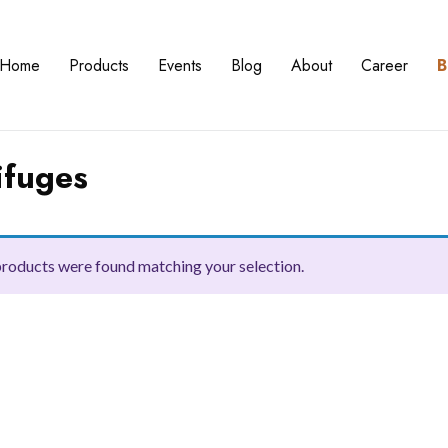
Home
Products
Events
Blog
About
Career
B
ifuges
roducts were found matching your selection.