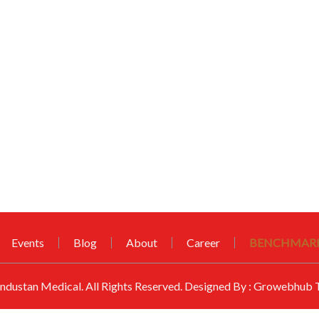
Events
Blog
About
Career
BENCHMARK
ndustan Medical
. All Rights Reserved. Designed By :
Growebhub T