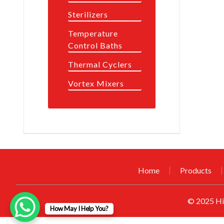
Sterilizers
Temperature
Control Baths
Thermal Cyclers
Vortex Mixers
Home
Products
© 2025
Hi
How May I Help You?