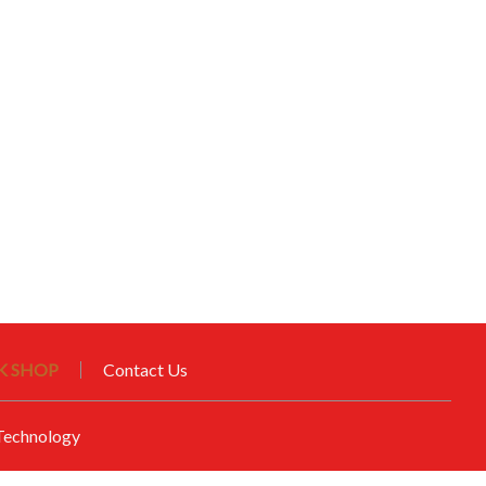
 SHOP
Contact Us
echnology