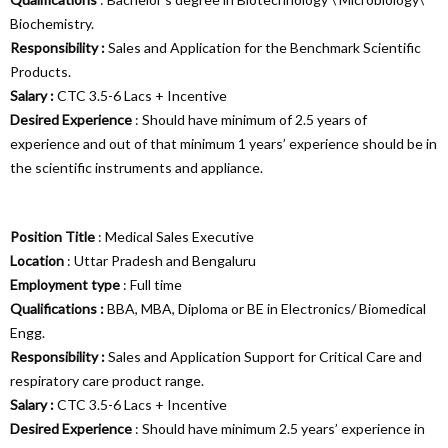
Biochemistry.
Responsibility :
Sales and Application for the Benchmark Scientific
Products.
Salary :
CTC 3.5-6 Lacs + Incentive
Desired Experience
: Should have minimum of 2.5 years of
experience and out of that minimum 1 years’ experience should be in
the scientific instruments and appliance.
Position Title
: Medical Sales Executive
Location
: Uttar Pradesh and Bengaluru
Employment type
: Full time
Qualifications :
BBA, MBA, Diploma or BE in Electronics/ Biomedical
Engg.
Responsibility :
Sales and Application Support for Critical Care and
respiratory care product range.
Salary :
CTC 3.5-6 Lacs + Incentive
Desired Experience
: Should have minimum 2.5 years’ experience in