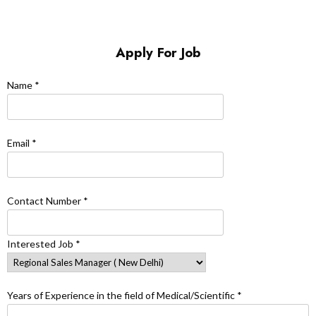
Apply For Job
Name *
Email *
Contact Number *
Interested Job *
Years of Experience in the field of Medical/Scientific *