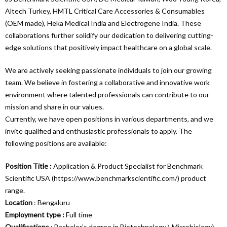
Altech Turkey, HMTL Critical Care Accessories & Consumables
(OEM made), Heka Medical India and Electrogene India. These
collaborations further solidify our dedication to delivering cutting-
edge solutions that positively impact healthcare on a global scale.
We are actively seeking passionate individuals to join our growing
team. We believe in fostering a collaborative and innovative work
environment where talented professionals can contribute to our
mission and share in our values.
Currently, we have open positions in various departments, and we
invite qualified and enthusiastic professionals to apply. The
following positions are available:
Position Title :
Application & Product Specialist for Benchmark
Scientific USA (
https://www.benchmarkscientific.com/
) product
range.
Location
: Bengaluru
Employment type :
Full time
Qualifications
: Bachelor’s degree in Biotechnology \ Microbiology\