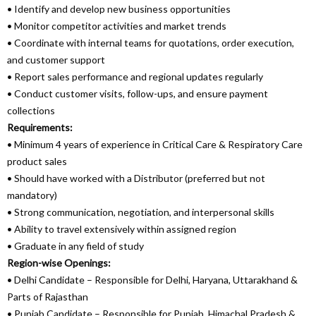
• Identify and develop new business opportunities
• Monitor competitor activities and market trends
• Coordinate with internal teams for quotations, order execution,
and customer support
• Report sales performance and regional updates regularly
• Conduct customer visits, follow-ups, and ensure payment
collections
Requirements:
• Minimum 4 years of experience in Critical Care & Respiratory Care
product sales
• Should have worked with a Distributor (preferred but not
mandatory)
• Strong communication, negotiation, and interpersonal skills
• Ability to travel extensively within assigned region
• Graduate in any field of study
Region-wise Openings:
• Delhi Candidate – Responsible for Delhi, Haryana, Uttarakhand &
Parts of Rajasthan
• Punjab Candidate – Responsible for Punjab, Himachal Pradesh &