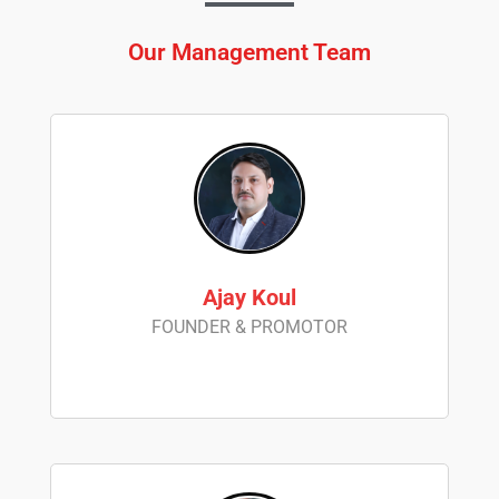
Our Management Team
Ajay Koul
FOUNDER & PROMOTOR