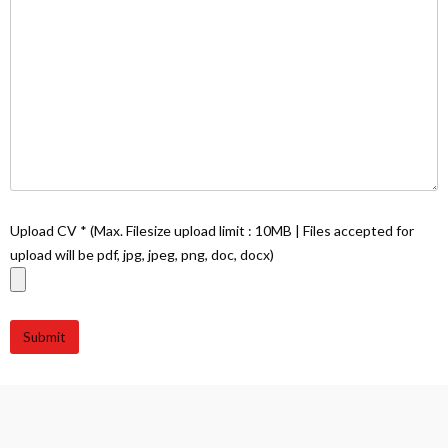
Upload CV * (Max. Filesize upload limit : 10MB | Files accepted for
upload will be pdf, jpg, jpeg, png, doc, docx)