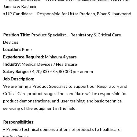
Jammu & Kashmir
• UP Candidate – Responsible for Uttar Pradesh, Bihar & Jharkhand
Position Title:
Product Specialist – Respiratory & Critical Care
Devices
Location:
Pune
Experience Required:
Minimum 4 years
Industry:
Medical Devices / Healthcare
Salary Range:
₹4,20,000 – ₹5,80,000 per annum
Job Description:
We are hiring a Product Specialist to support our Respiratory and
Critical Care product range. The candidate will be responsible for
product demonstrations, end-user training, and basic technical
servicing of the equipment in the field.
Responsibilities:
• Provide technical demonstrations of products to healthcare
professionals