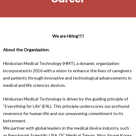
We are Hiring!!!!
About the Organization:
Hindustan Medical Technology (HMT), a dynamic organization
incorporated in 2016 with a vision to enhance the lives of caregivers
and patients through innovative and technological advancements in
medical and life sciences devices.
Hindustan Medical Technology is driven by the guiding principle of
“Everything for Life” (E4L). This principle underscores our profound
reverence for human life and our unwavering commitment to its
betterment.
We partner with global leaders in the medical device industry, such
as Benchmark Scientific USA, DC Medical Taiwan, Woo Young Korea,