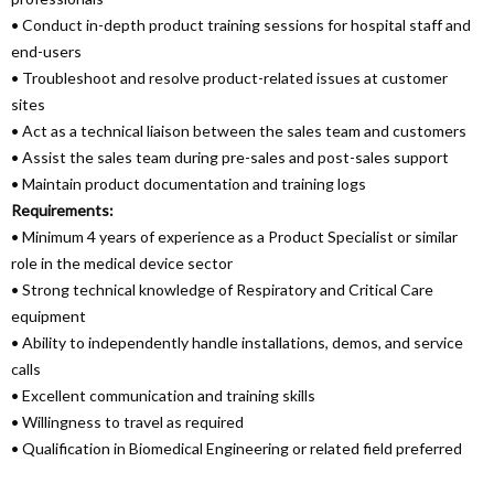
• Conduct in-depth product training sessions for hospital staff and
end-users
• Troubleshoot and resolve product-related issues at customer
sites
• Act as a technical liaison between the sales team and customers
• Assist the sales team during pre-sales and post-sales support
• Maintain product documentation and training logs
Requirements:
• Minimum 4 years of experience as a Product Specialist or similar
role in the medical device sector
• Strong technical knowledge of Respiratory and Critical Care
equipment
• Ability to independently handle installations, demos, and service
calls
• Excellent communication and training skills
• Willingness to travel as required
• Qualification in Biomedical Engineering or related field preferred