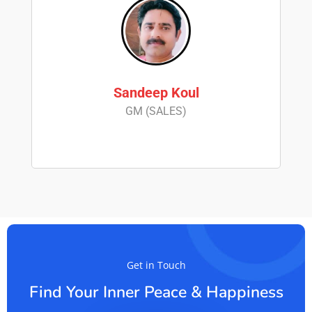
Sandeep Koul
GM (SALES)
Get in Touch
Find Your Inner Peace & Happiness