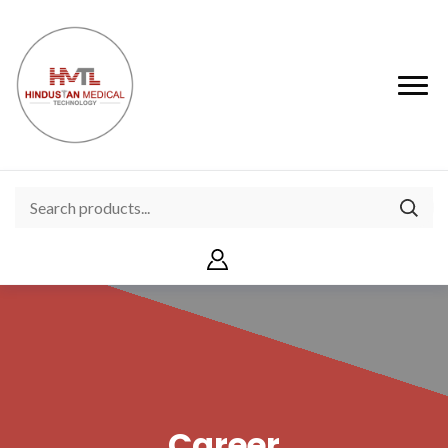
Career