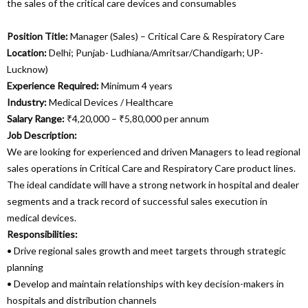
the sales of the critical care devices and consumables
Position Title:
Manager (Sales) – Critical Care & Respiratory Care
Location:
Delhi; Punjab- Ludhiana/Amritsar/Chandigarh; UP-
Lucknow)
Experience Required:
Minimum 4 years
Industry:
Medical Devices / Healthcare
Salary Range:
₹4,20,000 – ₹5,80,000 per annum
Job Description:
We are looking for experienced and driven Managers to lead regional
sales operations in Critical Care and Respiratory Care product lines.
The ideal candidate will have a strong network in hospital and dealer
segments and a track record of successful sales execution in
medical devices.
Responsibilities:
• Drive regional sales growth and meet targets through strategic
planning
• Develop and maintain relationships with key decision-makers in
hospitals and distribution channels