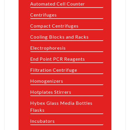
Automated Cell Counter
Centrifuges
Compact Centrifuges
Cooling Blocks and Racks
Electrophoresis
End Point PCR Reagents
Filtration Centrifuge
Homogenizers
Hotplates Stirrers
Hybex Glass Media Bottles
Flasks
Incubators