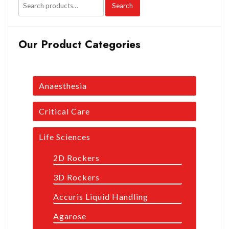
Search
Our Product Categories
Anaesthesia
Critical Care
Life Sciences
2D Rockers
3D Rockers
Accuris Liquid Handling
Agarose