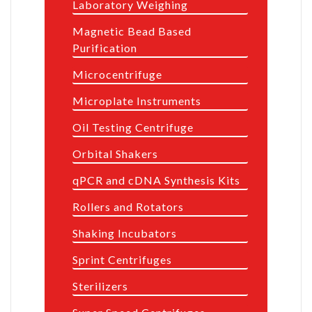
Laboratory Weighing
Magnetic Bead Based
Purification
Microcentrifuge
Microplate Instruments
Oil Testing Centrifuge
Orbital Shakers
qPCR and cDNA Synthesis Kits
Rollers and Rotators
Shaking Incubators
Sprint Centrifuges
Sterilizers