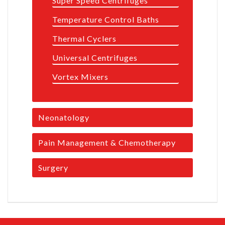
Super Speed Centrifuges
Temperature Control Baths
Thermal Cyclers
Universal Centrifuges
Vortex Mixers
Neonatology
Pain Management & Chemotherapy
Surgery