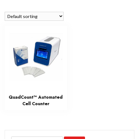
QuadCount™ Automated
Cell Counter