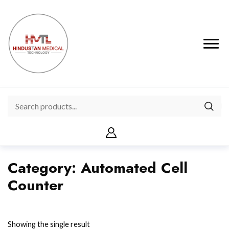
Category:
Automated Cell
Counter
Showing the single result