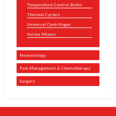
Temperature Control Baths
Thermal Cyclers
Universal Centrifuges
Vortex Mixers
Neonatology
Pain Management & Chemotherapy
Surgery