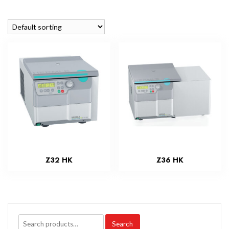
Z32 HK
Z36 HK
Search