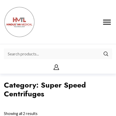
Category:
Super Speed
Centrifuges
Showing all 2 results