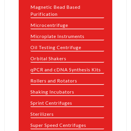
Magnetic Bead Based
Purification
Microcentrifuge
Microplate Instruments
Oil Testing Centrifuge
Orbital Shakers
qPCR and cDNA Synthesis Kits
Rollers and Rotators
Shaking Incubators
Sprint Centrifuges
Sterilizers
Super Speed Centrifuges