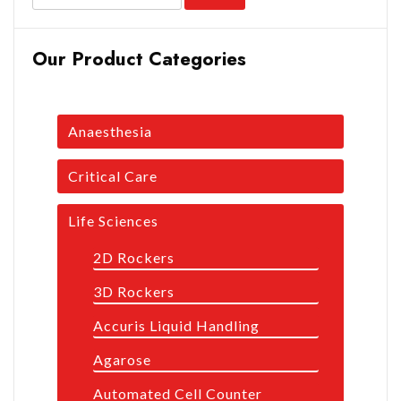
Our Product Categories
Anaesthesia
Critical Care
Life Sciences
2D Rockers
3D Rockers
Accuris Liquid Handling
Agarose
Automated Cell Counter