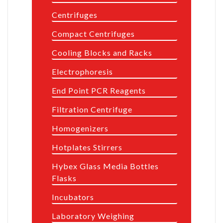
Centrifuges
Compact Centrifuges
Cooling Blocks and Racks
Electrophoresis
End Point PCR Reagents
Filtration Centrifuge
Homogenizers
Hotplates Stirrers
Hybex Glass Media Bottles
Flasks
Incubators
Laboratory Weighing