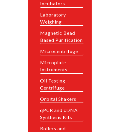
Incubators
Laboratory
Weighing
Magnetic Bead
Based Purification
Microcentrifuge
Microplate
Instruments
Oil Testing
Centrifuge
Orbital Shakers
qPCR and cDNA
Synthesis Kits
Rollers and