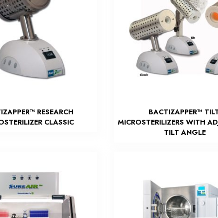
IZAPPER™ RESEARCH
BACTIZAPPER™ TILT
OSTERILIZER CLASSIC
MICROSTERILIZERS WITH A
TILT ANGLE