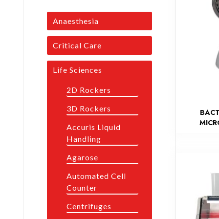
Anaesthesia
Critical Care
Life Sciences
2D Rockers
3D Rockers
BACT
MICR
Accuris Liquid
Handling
Agarose
Automated Cell
Counter
Centrifuges