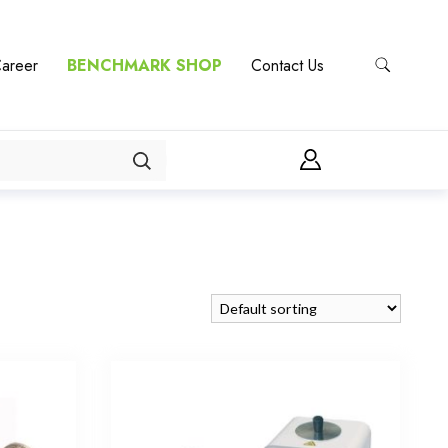
areer
BENCHMARK SHOP
Contact Us