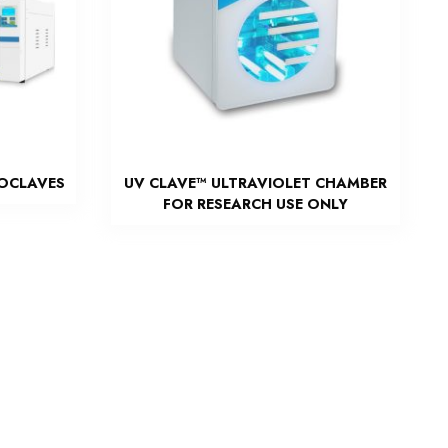
TOCLAVES
UV CLAVE™ ULTRAVIOLET CHAMBER
FOR RESEARCH USE ONLY