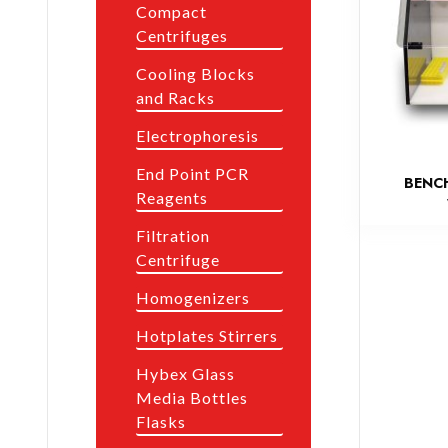
Compact
Centrifuges
Cooling Blocks
and Racks
Electrophoresis
End Point PCR
BENC
Reagents
Filtration
Centrifuge
Homogenizers
Hotplates Stirrers
Hybex Glass
Media Bottles
Flasks