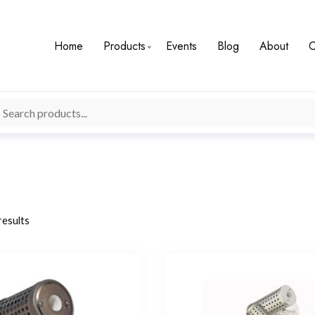
Home
Products
Events
Blog
About
C
results