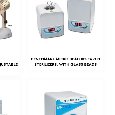
,
BENCHMARK MICRO BEAD RESEARCH
DJUSTABLE
STERILIZERS, WITH GLASS BEADS