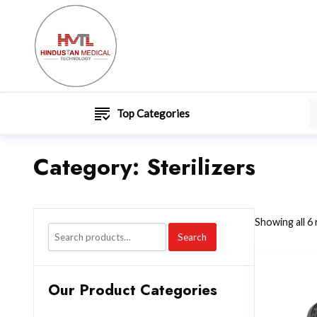
Top Categories
Category:
Sterilizers
Showing all 6 
Search
Our Product Categories