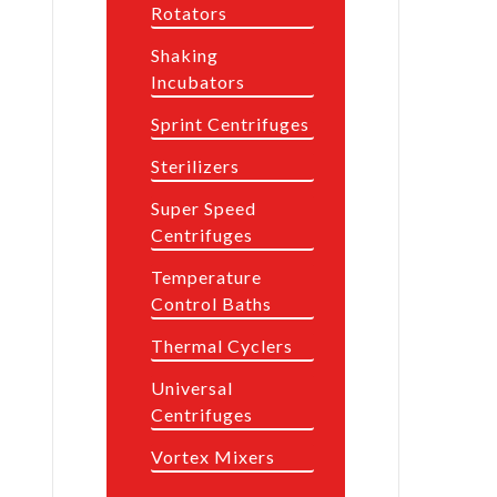
Rotators
Shaking
Incubators
Sprint Centrifuges
Sterilizers
Super Speed
Centrifuges
Temperature
Control Baths
Thermal Cyclers
Universal
Centrifuges
Vortex Mixers