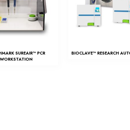
HMARK SUREAIR™ PCR
BIOCLAVE™ RESEARCH AU
WORKSTATION