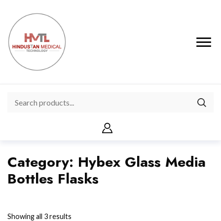
Category:
Hybex Glass Media
Bottles Flasks
Showing all 3 results