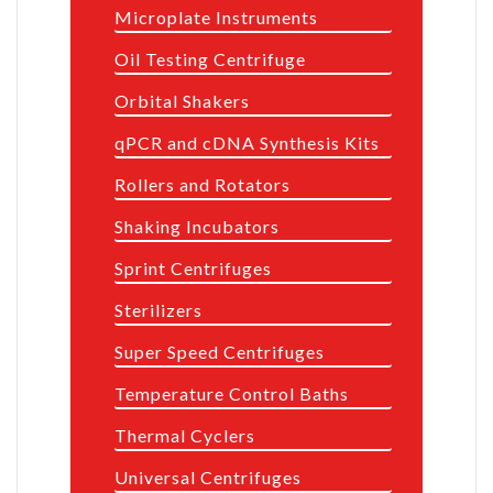
Microplate Instruments
Oil Testing Centrifuge
Orbital Shakers
qPCR and cDNA Synthesis Kits
Rollers and Rotators
Shaking Incubators
Sprint Centrifuges
Sterilizers
Super Speed Centrifuges
Temperature Control Baths
Thermal Cyclers
Universal Centrifuges