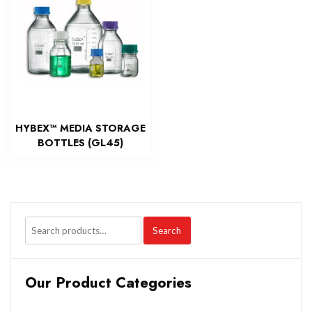
HYBEX™ MEDIA STORAGE
BOTTLES (GL45)
Search
Our Product Categories