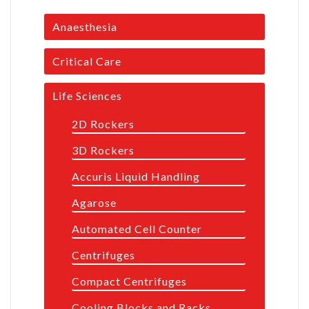
Anaesthesia
Critical Care
Life Sciences
2D Rockers
3D Rockers
Accuris Liquid Handling
Agarose
Automated Cell Counter
Centrifuges
Compact Centrifuges
Cooling Blocks and Racks