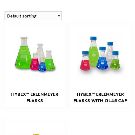
HYBEX™ ERLENMEYER
HYBEX™ ERLENMEYER
FLASKS
FLASKS WITH GL45 CAP