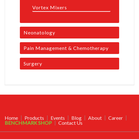
Vortex Mixers
Neonatology
Pain Management & Chemotherapy
Surgery
Home
Products
Events
Blog
About
Career
BENCHMARK SHOP
Contact Us