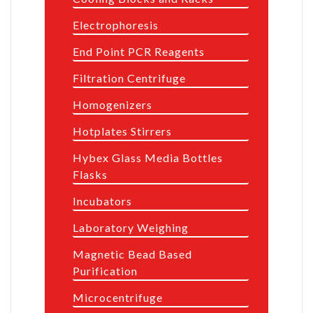
Electrophoresis
End Point PCR Reagents
Filtration Centrifuge
Homogenizers
Hotplates Stirrers
Hybex Glass Media Bottles
Flasks
Incubators
Laboratory Weighing
Magnetic Bead Based
Purification
Microcentrifuge