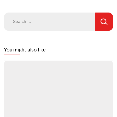
You might also like