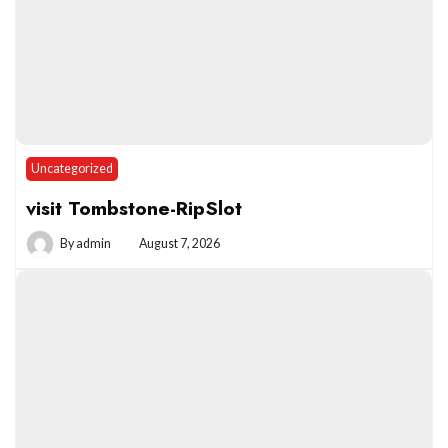
Uncategorized
visit Tombstone-RipSlot
By
admin
August 7, 2026