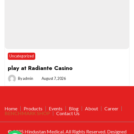
Uncategorized
play at Radiante Casino
By
admin
August 7, 2026
Home
Products
Events
Blog
About
Career
BENCHMARK SHOP
Contact Us
© 2025
Hindustan Medical
. All Rights Reserved. Designed