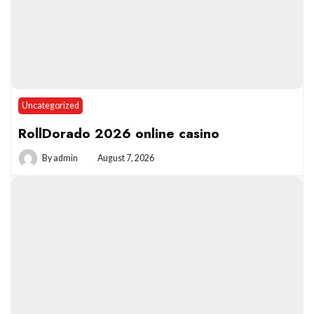
Uncategorized
RollDorado 2026 online casino
By
admin
August 7, 2026