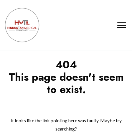
404
This page doesn't seem
to exist.
It looks like the link pointing here was faulty. Maybe try
searching?