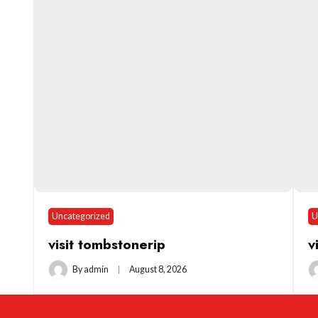
Uncategorized
U
visit tombstonerip
v
By
admin
August 8, 2026