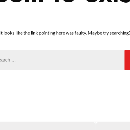
It looks like the link pointing here was faulty. Maybe try searching