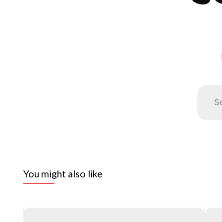
You might also like