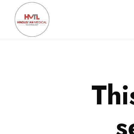
Thi
s