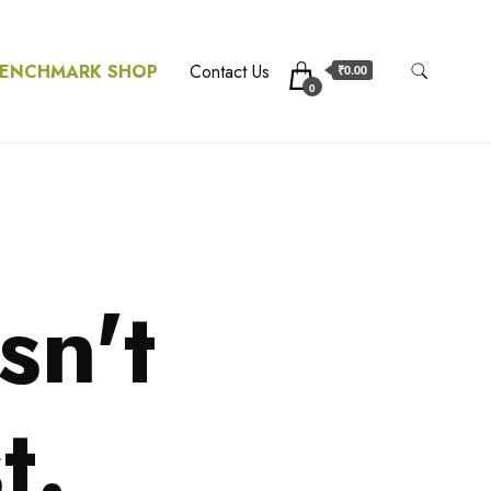
ENCHMARK SHOP
Contact Us
₹0.00
0
sn't
t.