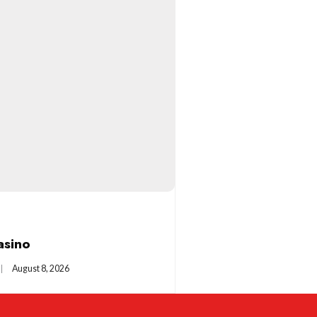
asino
August 8, 2026