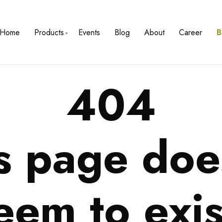
Home
Products
Events
Blog
About
Career
B
404
s page doe
eem to exis