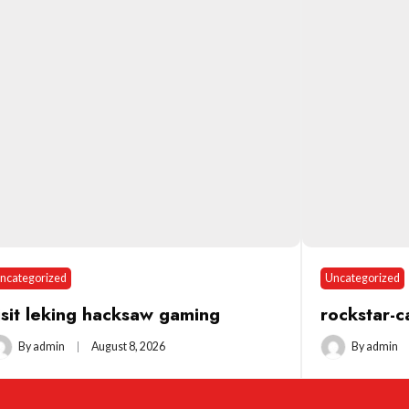
ncategorized
Uncategorized
isit leking hacksaw gaming
rockstar-c
By
admin
August 8, 2026
By
admin