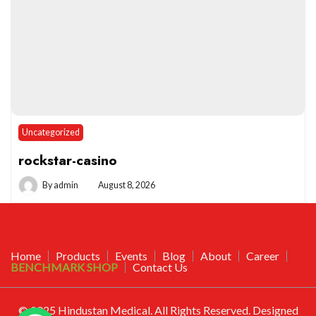
Uncategorized
rockstar-casino
By
admin
August 8, 2026
Home
Products
Events
Blog
About
Career
BENCHMARK SHOP
Contact Us
© 2025
Hindustan Medical
. All Rights Reserved. Designed