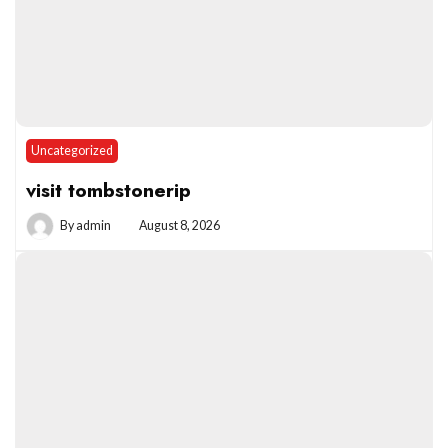
Uncategorized
visit tombstonerip
By
admin
August 8, 2026