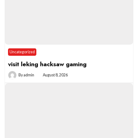
Uncategorized
visit leking hacksaw gaming
By
admin
August 8, 2026