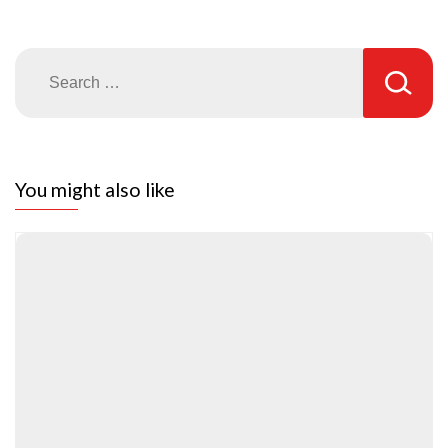
You might also like