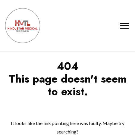
404
This page doesn't seem
to exist.
It looks like the link pointing here was faulty. Maybe try
searching?