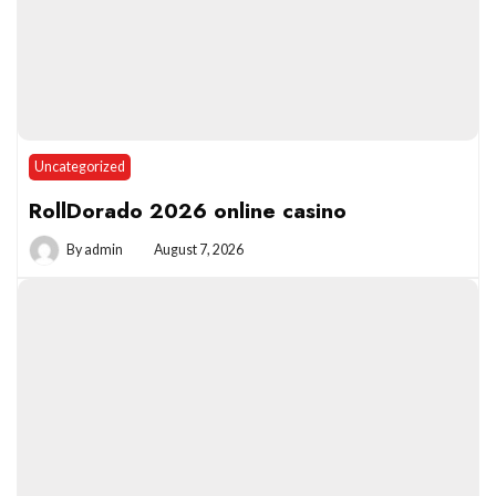
Uncategorized
RollDorado 2026 online casino
By
admin
August 7, 2026