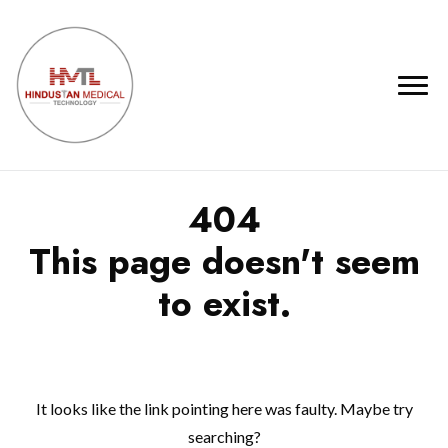
404
This page doesn't seem
to exist.
It looks like the link pointing here was faulty. Maybe try
searching?