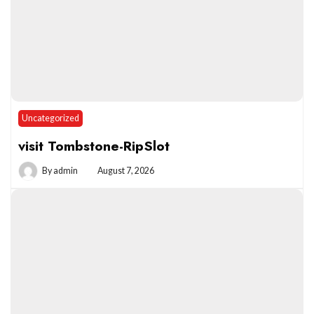
Uncategorized
visit Tombstone-RipSlot
By
admin
August 7, 2026