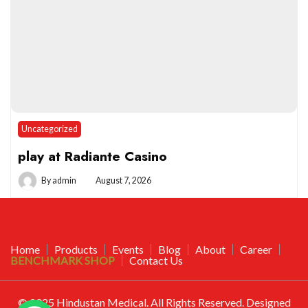
Uncategorized
play at Radiante Casino
By
admin
August 7, 2026
Home
Products
Events
Blog
About
Career
BENCHMARK SHOP
Contact Us
© 2025
Hindustan Medical
. All Rights Reserved. Designed