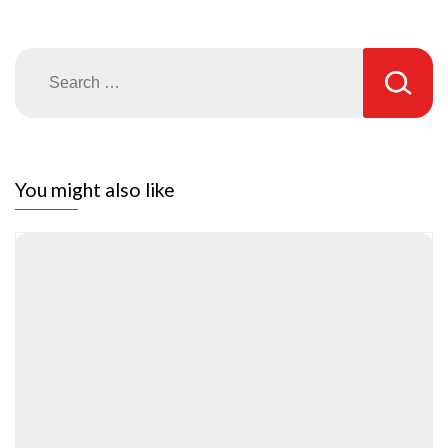
You might also like