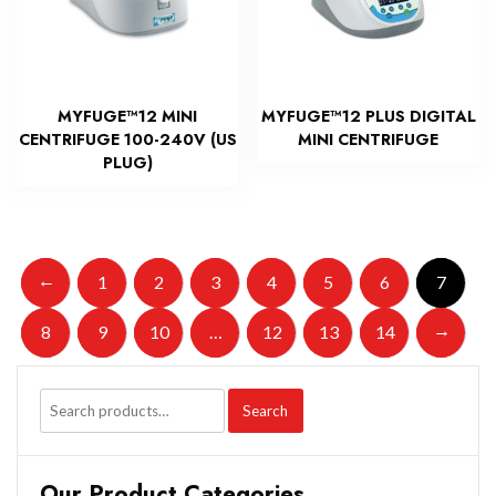
MYFUGE™12 MINI
MYFUGE™12 PLUS DIGITAL
CENTRIFUGE 100-240V (US
MINI CENTRIFUGE
PLUG)
←
1
2
3
4
5
6
7
→
8
9
10
…
12
13
14
Search
Our Product Categories