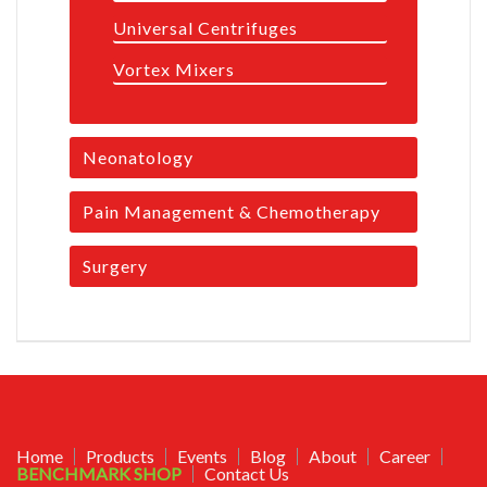
Universal Centrifuges
Vortex Mixers
Neonatology
Pain Management & Chemotherapy
Surgery
Home
Products
Events
Blog
About
Career
BENCHMARK SHOP
Contact Us