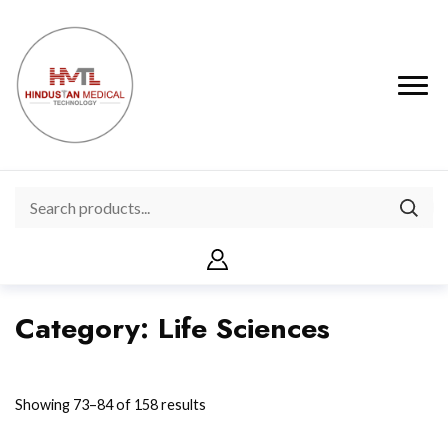
Category:
Life Sciences
Showing 73–84 of 158 results