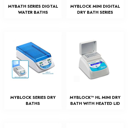
MYBATH SERIES DIGTAL
MYBLOCK MINI DIGITAL
WATER BATHS
DRY BATH SERIES
MYBLOCK SERIES DRY
MYBLOCK™ HL MINI DRY
BATHS
BATH WITH HEATED LID