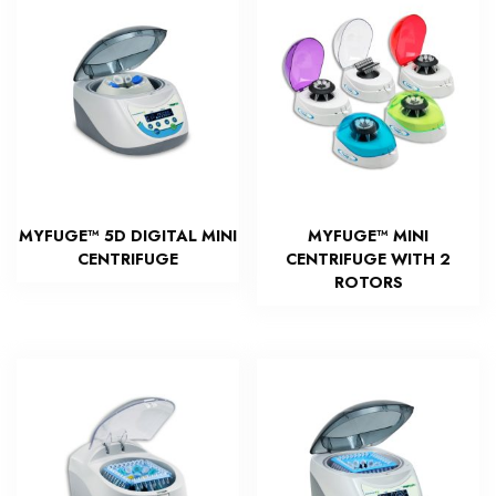
MYFUGE™ 5D DIGITAL MINI
MYFUGE™ MINI
CENTRIFUGE
CENTRIFUGE WITH 2
ROTORS