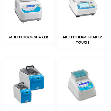
MULTITHERM SHAKER
MULTITHERM SHAKER
TOUCH