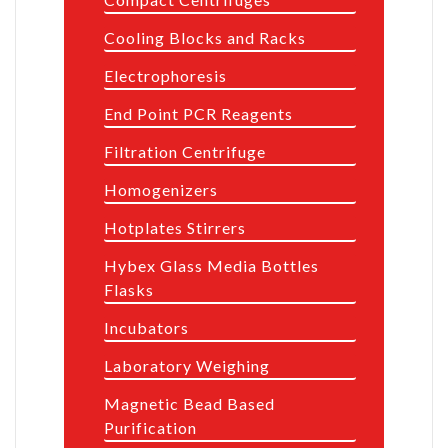
Cooling Blocks and Racks
Electrophoresis
End Point PCR Reagents
Filtration Centrifuge
Homogenizers
Hotplates Stirrers
Hybex Glass Media Bottles
Flasks
Incubators
Laboratory Weighing
Magnetic Bead Based
Purification