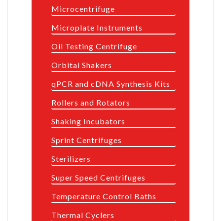
Microcentrifuge
Microplate Instruments
Oil Testing Centrifuge
Orbital Shakers
qPCR and cDNA Synthesis Kits
Rollers and Rotators
Shaking Incubators
Sprint Centrifuges
Sterilizers
Super Speed Centrifuges
Temperature Control Baths
Thermal Cyclers