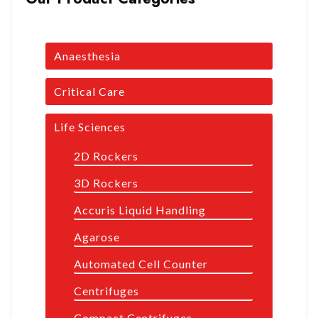
Anaesthesia
Critical Care
Life Sciences
2D Rockers
3D Rockers
Accuris Liquid Handling
Agarose
Automated Cell Counter
Centrifuges
Compact Centrifuges