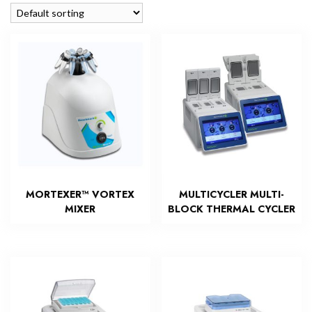
MORTEXER™ VORTEX
MULTICYCLER MULTI-
MIXER
BLOCK THERMAL CYCLER