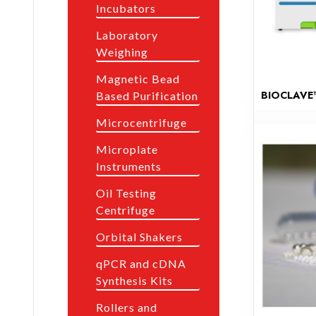
Incubators
Laboratory
Weighing
Magnetic Bead
BIOCLAVE
Based Purification
Microcentrifuge
Microplate
Instruments
Oil Testing
Centrifuge
Orbital Shakers
qPCR and cDNA
Synthesis Kits
Rollers and