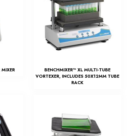
 MIXER
BENCHMIXER™ XL MULTI-TUBE
VORTEXER, INCLUDES 50X12MM TUBE
RACK