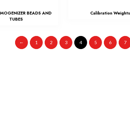
MOGENIZER BEADS AND
Calibration Weight
TUBES
←
1
2
3
4
5
6
7