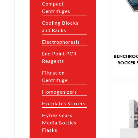
Compact
Centrifuges
Cooling Blocks
and Racks
Electrophoresis
End Point PCR
BENCHROC
Reagents
ROCKER 
Filtration
Centrifuge
Homogenizers
Hotplates Stirrers
Hybex Glass
Media Bottles
Flasks