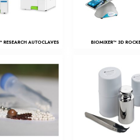
™ RESEARCH AUTOCLAVES
BIOMIXER™ 3D ROCK