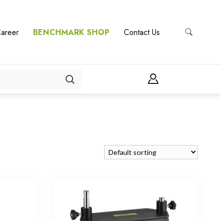
areer
BENCHMARK SHOP
Contact Us