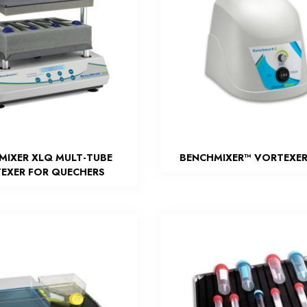
MIXER XLQ MULT-TUBE
BENCHMIXER™ VORTEXER
EXER FOR QUECHERS