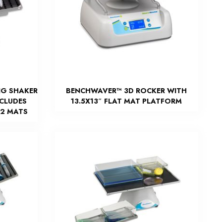
NG SHAKER
BENCHWAVER™ 3D ROCKER WITH
NCLUDES
13.5X13″ FLAT MAT PLATFORM
 2 MATS