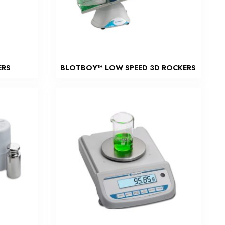
ERS
BLOTBOY™ LOW SPEED 3D ROCKERS