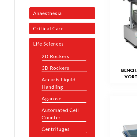
Anaesthesia
Critical Care
Life Sciences
2D Rockers
3D Rockers
BENCH
VORT
Accuris Liquid
Handling
Agarose
Automated Cell
Counter
Centrifuges