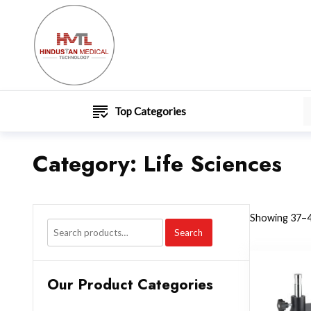
Top Categories
Category:
Life Sciences
Showing 37–4
Search
Our Product Categories