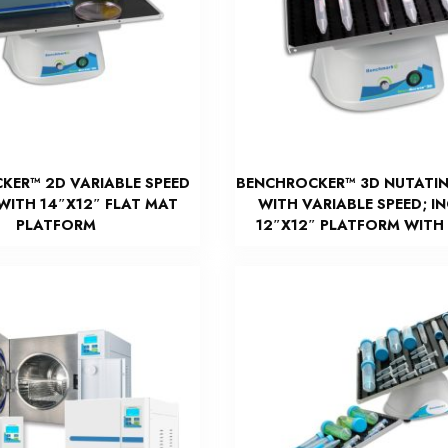
KER™ 2D VARIABLE SPEED
BENCHROCKER™ 3D NUTATI
WITH 14″X12″ FLAT MAT
WITH VARIABLE SPEED; I
PLATFORM
12″X12″ PLATFORM WITH