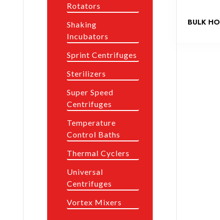
Rotators
BULK HO
Shaking
Incubators
Sprint Centrifuges
Sterilizers
Super Speed
Centrifuges
Temperature
Control Baths
Thermal Cyclers
Universal
Centrifuges
Vortex Mixers