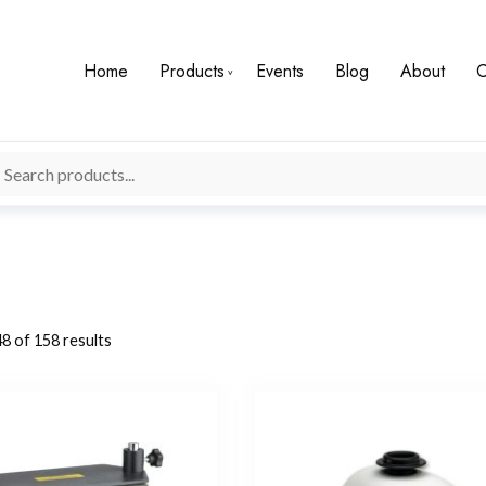
Home
Products
Events
Blog
About
C
8 of 158 results