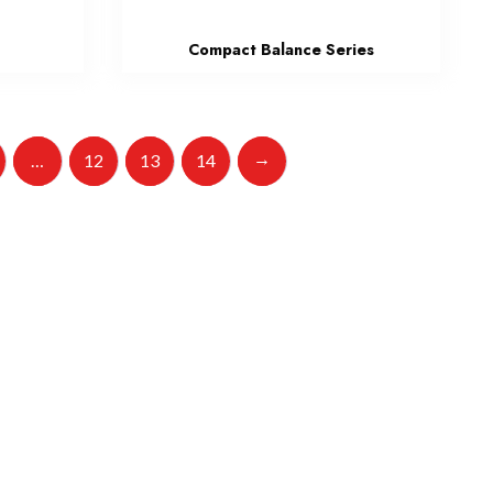
s
Compact Balance Series
→
…
12
13
14