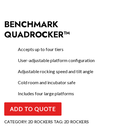
BENCHMARK
QUADROCKER™
Accepts up to four tiers
User-adjustable platform configuration
Adjustable rocking speed and tilt angle
Cold room and incubator safe
Includes four large platforms
ADD TO QUOTE
CATEGORY:
2D ROCKERS
TAG:
2D ROCKERS