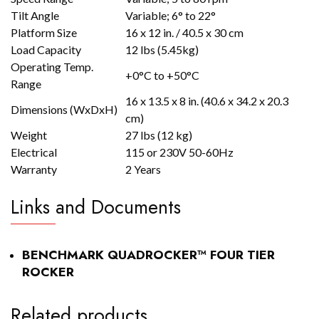
Tilt Angle
Variable; 6° to 22°
Platform Size
16 x 12 in. / 40.5 x 30 cm
Load Capacity
12 lbs (5.45kg)
Operating Temp.
+0°C to +50°C
Range
16 x 13.5 x 8 in. (40.6 x 34.2 x 20.3
Dimensions (WxDxH)
cm)
Weight
27 lbs (12 kg)
Electrical
115 or 230V 50-60Hz
Warranty
2 Years
Links and Documents
BENCHMARK QUADROCKER™ FOUR TIER
ROCKER
Related products