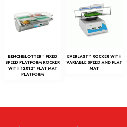
BENCHBLOTTER™ FIXED
EVERLAST™ ROCKER WITH
SPEED PLATFORM ROCKER
VARIABLE SPEED AND FLAT
WITH 12X12″ FLAT MAT
MAT
PLATFORM