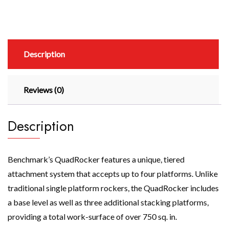
Description
Reviews (0)
Description
Benchmark’s QuadRocker features a unique, tiered
attachment system that accepts up to four platforms. Unlike
traditional single platform rockers, the QuadRocker includes
a base level as well as three additional stacking platforms,
providing a total work-surface of over 750 sq. in.