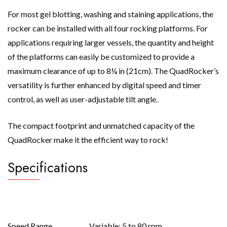
For most gel blotting, washing and staining applications, the
rocker can be installed with all four rocking platforms. For
applications requiring larger vessels, the quantity and height
of the platforms can easily be customized to provide a
maximum clearance of up to 8¼ in (21cm). The QuadRocker’s
versatility is further enhanced by digital speed and timer
control, as well as user-adjustable tilt angle.
The compact footprint and unmatched capacity of the
QuadRocker make it the efficient way to rock!
Specifications
Speed Range
Variable; 5 to 80 rpm