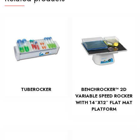
TUBEROCKER
BENCHROCKER™ 2D
VARIABLE SPEED ROCKER
WITH 14″X12″ FLAT MAT
PLATFORM