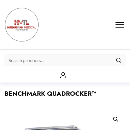
BENCHMARK QUADROCKER™