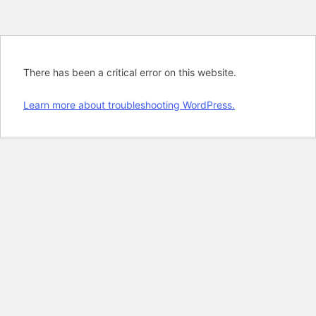
There has been a critical error on this website.
Learn more about troubleshooting WordPress.