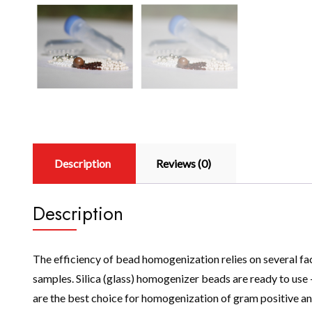
Description
Reviews (0)
Description
The efficiency of bead homogenization relies on several fac
samples. Silica (glass) homogenizer beads are ready to us
are the best choice for homogenization of gram positive an