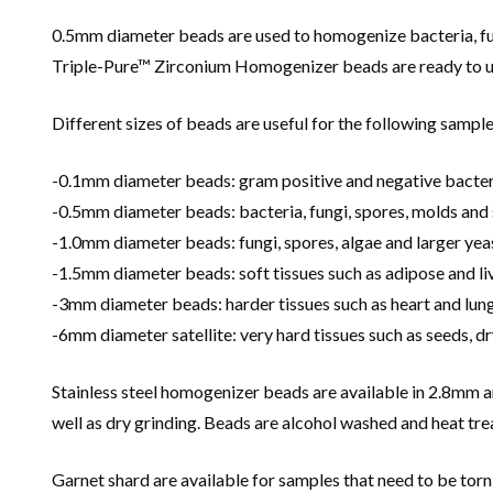
0.5mm diameter beads are used to homogenize bacteria, fun
Triple-Pure™ Zirconium Homogenizer beads are ready to use 
Different sizes of beads are useful for the following sample
-0.1mm diameter beads: gram positive and negative bacter
-0.5mm diameter beads: bacteria, fungi, spores, molds and 
-1.0mm diameter beads: fungi, spores, algae and larger yea
-1.5mm diameter beads: soft tissues such as adipose and liv
-3mm diameter beads: harder tissues such as heart and lun
-6mm diameter satellite: very hard tissues such as seeds, dr
Stainless steel homogenizer beads are available in 2.8mm 
well as dry grinding. Beads are alcohol washed and heat tr
Garnet shard are available for samples that need to be torn