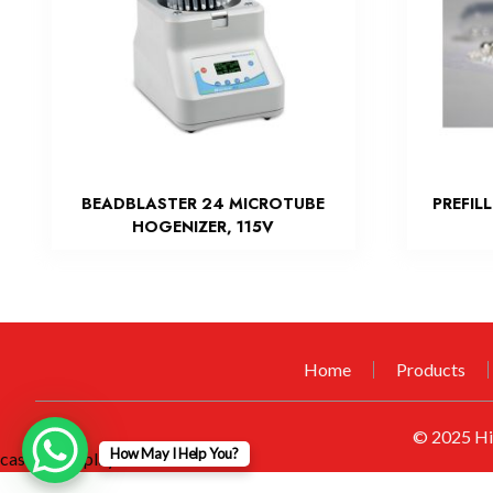
BEADBLASTER 24 MICROTUBE
PREFIL
HOGENIZER, 115V
Home
Products
© 2025
Hi
How May I Help You?
casino mexplay official
visit CCTV Game