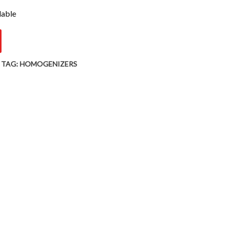
lable
TAG:
HOMOGENIZERS