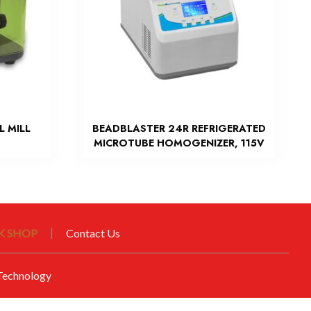
L MILL
BEADBLASTER 24R REFRIGERATED
MICROTUBE HOMOGENIZER, 115V
 SHOP
Contact Us
echnology