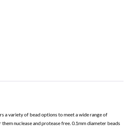
rs a variety of bead options to meet a wide range of
er them nuclease and protease free. 0.1mm diameter beads