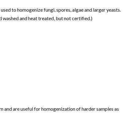
sed to homogenize fungi, spores, algae and larger yeasts.
 washed and heat treated, but not certified.)
m and are useful for homogenization of harder samples as