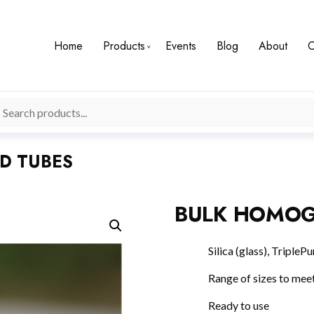
Home
Products
Events
Blog
About
C
D TUBES
BULK HOMOG
Silica (glass), Triple
Range of sizes to meet
Ready to use