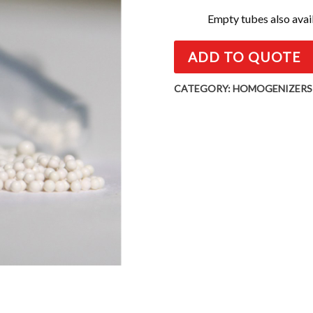
Empty tubes also avai
ADD TO QUOTE
CATEGORY:
HOMOGENIZERS