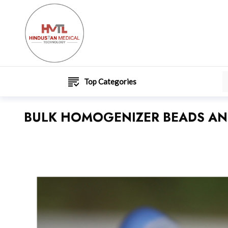
Top Categories
BULK HOMOGENIZER BEADS AN