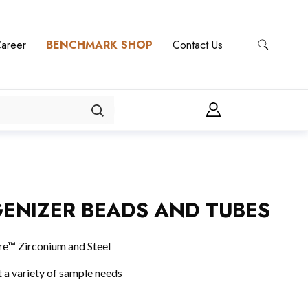
areer
BENCHMARK SHOP
Contact Us
ENIZER BEADS AND TUBES
Pure™ Zirconium and Steel
 a variety of sample needs