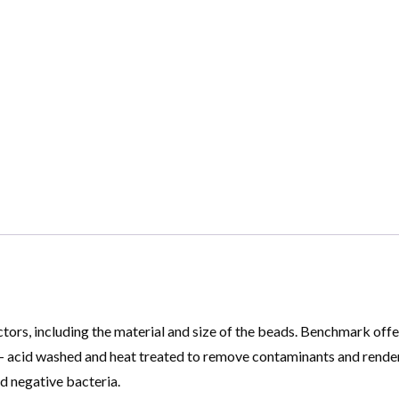
tors, including the material and size of the beads. Benchmark offe
e – acid washed and heat treated to remove contaminants and rend
d negative bacteria.