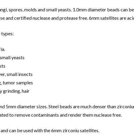
gi, spores, molds and small yeasts. 1.0mm diameter beads can be u
and certified nuclease and protease free. 6mm satellites are acid
 types:
ia.
small yeasts
sts
er, small insects
g, tumor samples
y grinding, hair
and 5mm diameter sizes. Steel beads are much denser than zirconiu
eated to remove contaminants and render them nuclease free.
 and can be used with the 6mm zirconiu satellites.