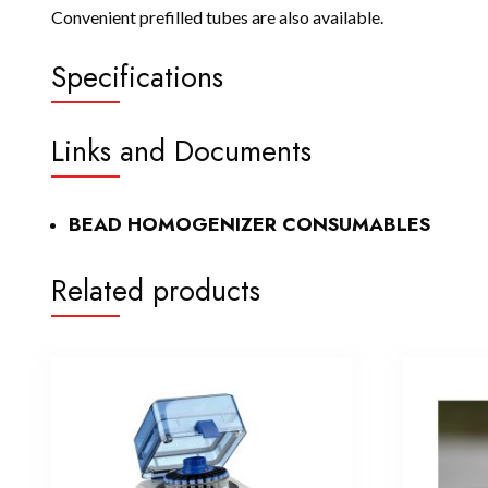
Convenient prefilled tubes are also available.
Specifications
Links and Documents
BEAD HOMOGENIZER CONSUMABLES
Related products