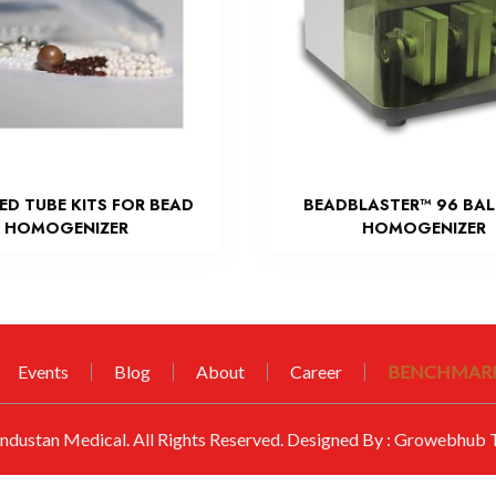
LED TUBE KITS FOR BEAD
BEADBLASTER™ 96 BAL
HOMOGENIZER
HOMOGENIZER
Events
Blog
About
Career
BENCHMARK
ndustan Medical
. All Rights Reserved. Designed By :
Growebhub T