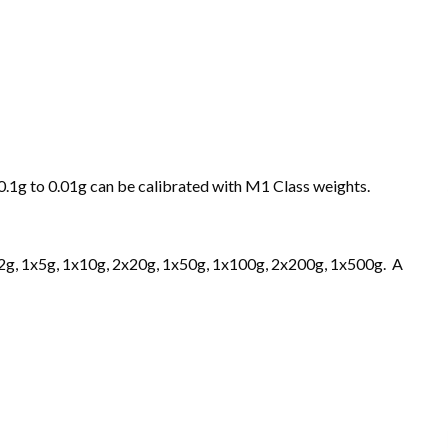
 0.1g to 0.01g can be calibrated with M1 Class weights.
2x2g, 1x5g, 1x10g, 2x20g, 1x50g, 1x100g, 2x200g, 1x500g. A