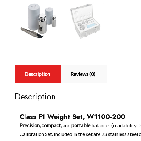
Description
Reviews (0)
Description
Class F1 Weight Set, W1100-200
Precision, compact,
and
portable
balances (readability 0
Calibration Set. Included in the set are 23 stainless steel 