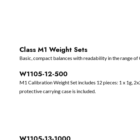
Class M1 Weight Sets
Basic, compact balances with readability in the range of
W1105-12-500
M1 Calibration Weight Set includes 12 pieces: 1 x 1g, 
protective carrying case is included.
W1105-13-1000