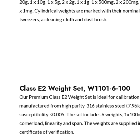
20g, 1 x 10g, 1 x 5g, 2 x 2g, 1 x 1g, 1 x 500mg, 2 x 200m
x 1mg. Cylindrical weights are marked with their nominal v
tweezers, a cleaning cloth and dust brush.
Class E2 Weight Set, W1101-6-100
Our Premium Class E2 Weight Set is ideal for calibration 
manufactured from high purity, 316 stainless steel (7.96
susceptibility <0.005. The set includes 6 weights, 1x100
cornerload, linearity and span. The weights are supplied i
certificate of verification.