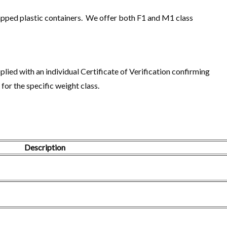
 capped plastic containers. We offer both F1 and M1 class
plied with an individual Certificate of Verification confirming
or the specific weight class.
Description