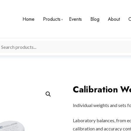
Home
Products
Events
Blog
About
C
Calibration W
Individual weights and sets f
Laboratory balances, from ec
calibration and accuracy conf