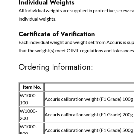
Individual Weights
All individual weights are supplied in protective, screw
individual weights.
Certificate of Verification
Each individual weight and weight set from Accuris is sup
that the weight(s) meet OIML regulations and tolerances f
Ordering Information:
Item No.
W1000-
Accuris calibration weight (F1 Grade) 100g
100
W1000-
Accuris calibration weight (F1 Grade) 200g
200
W1000-
Accuris calibration weight (F1 Grade) 500g
500