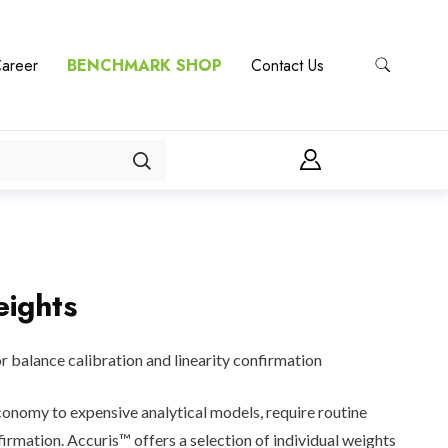
areer
BENCHMARK SHOP
Contact Us
eights
or balance calibration and linearity confirmation
onomy to expensive analytical models, require routine
irmation. Accuris™ offers a selection of individual weights