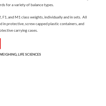
rds for a variety of balance types.
, F1, and M1 class weights, individually and in sets. All
ed in protective, screw capped plastic containers, and
otective carrying cases.
WEIGHING
,
LIFE SCIENCES