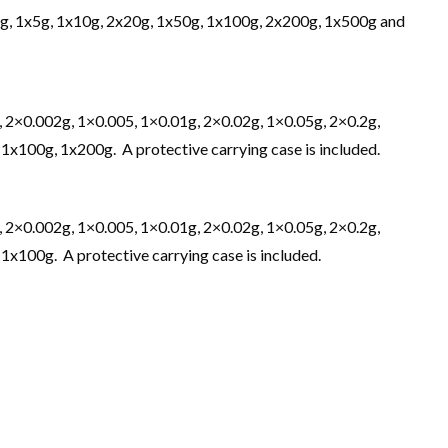
2g, 1x5g, 1x10g, 2x20g, 1x50g, 1x100g, 2x200g, 1x500g and
, 2×0.002g, 1×0.005, 1×0.01g, 2×0.02g, 1×0.05g, 2×0.2g,
 1x100g, 1x200g. A protective carrying case is included.
, 2×0.002g, 1×0.005, 1×0.01g, 2×0.02g, 1×0.05g, 2×0.2g,
 1x100g. A protective carrying case is included.