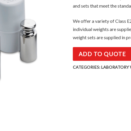
and sets that meet the standa
We offer a variety of Class E2
individual weights are suppli
weight sets are supplied in pr
ADD TO QUOTE
CATEGORIES:
LABORATORY 