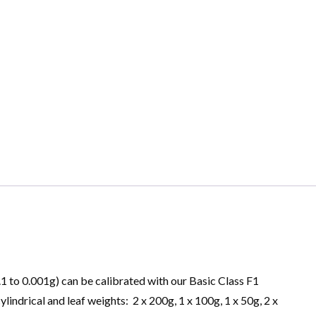
.1 to 0.001g) can be calibrated with our Basic Class F1
cylindrical and leaf weights: 2 x 200g, 1 x 100g, 1 x 50g, 2 x