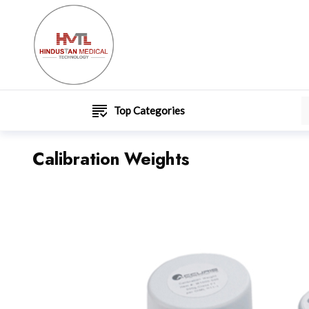
Top Categories
Calibration Weights