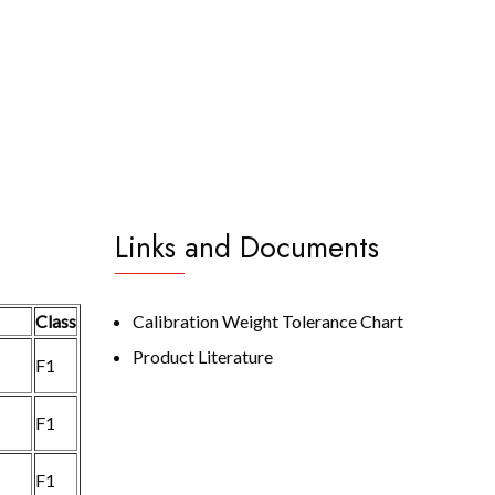
Links and Documents
Class
Calibration Weight Tolerance Chart
Product Literature
F1
F1
F1