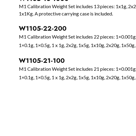
M1 Calibration Weight Set includes 13 pieces: 1x1g, 2x
1x1Kg. A protective carrying case is included.
W1105-22-200
M1 Calibration Weight Set includes 22 pieces: 1×0.001g
1×0.1g, 1×0.5g, 1 x 1g, 2x2g, 1x5g, 1x10g, 2x20g, 1x50g,
W1105-21-100
M1 Calibration Weight Set includes 21 pieces: 1×0.001g
1×0.1g, 1×0.5g, 1 x 1g, 2x2g, 1x5g, 1x10g, 2x20g, 1x50g,