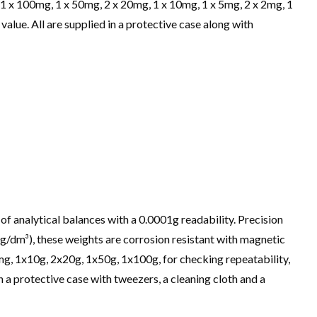
g, 1 x 100mg, 1 x 50mg, 2 x 20mg, 1 x 10mg, 1 x 5mg, 2 x 2mg, 1
alue. All are supplied in a protective case along with
of analytical balances with a 0.0001g readability. Precision
kg/dm³), these weights are corrosion resistant with magnetic
mg, 1x10g, 2x20g, 1x50g, 1x100g, for checking repeatability,
n a protective case with tweezers, a cleaning cloth and a