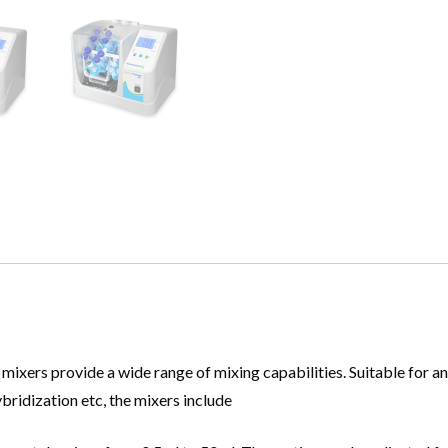
xers provide a wide range of mixing capabilities. Suitable for an 
ybridization etc, the mixers include