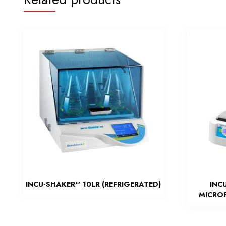
INCU-SHAKER™ 10LR (REFRIGERATED)
INC
MICROP