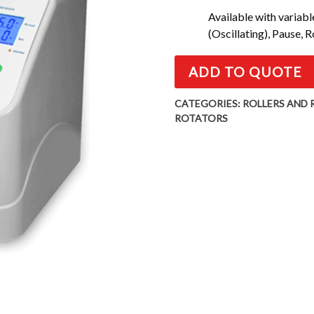
Available with variab
(Oscillating), Pause, 
ADD TO QUOTE
CATEGORIES:
ROLLERS AND
ROTATORS