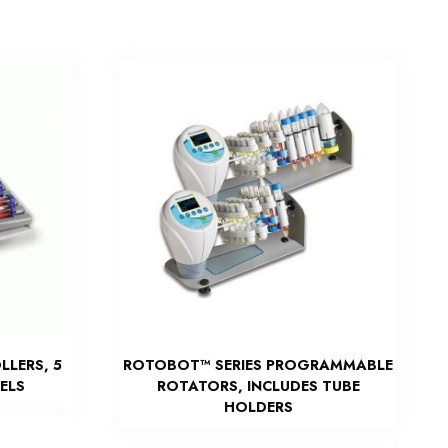
LLERS, 5
ROTOBOT™ SERIES PROGRAMMABLE
ELS
ROTATORS, INCLUDES TUBE
HOLDERS