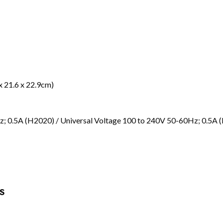
 x 21.6 x 22.9cm)
; 0.5A (H2020) / Universal Voltage 100 to 240V 50-60Hz; 0.5A 
S