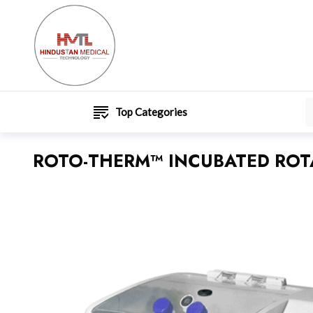
Top Categories
ROTO-THERM™ INCUBATED ROTA