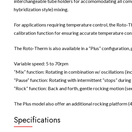
interchangeable tube holders for accomomodating all common
hybridization style) mixing.
For applications requiring temperature control, the Roto-
calibration function for ensuring accurate temperature cont
The Roto-Therm is also available in a “Plus” configuration, 
Variable speed: 5 to 70rpm
“Mix” function: Rotating in combination w/ oscillations (in
“Pause” function: Rotating with intermittent “stops” during
“Rock” function: Back and forth, gentle rocking motion (s
The Plus model also offer an additional rocking platform (4.5
Specifications