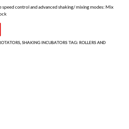
le speed control and advanced shaking/ mixing modes: Mix
Rock
 ROTATORS
,
SHAKING INCUBATORS
TAG:
ROLLERS AND