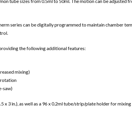
 tube sizes from 0.5ml to 50ml. The motion can be adjusted from 
Therm series can be digitally programmed to maintain chamber tem
rol.
providing the following additional features:
creased mixing)
 rotation
ee-saw)
 x 3 in.), as well as a 96 x 0.2ml tube/strip/plate holder for mixin