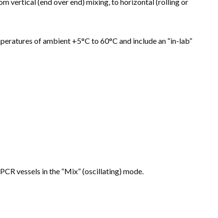
vertical (end over end) mixing, to horizontal (rolling or
peratures of ambient +5°C to 60°C and include an “in-lab”
g PCR vessels in the “Mix” (oscillating) mode.