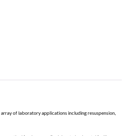
array of laboratory applications including resuspension,