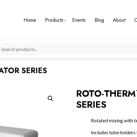
Home
Products
Events
Blog
About
C
TOR SERIES
ROTO-THERM
SERIES
Rotated mixing with t
Includes tube holders