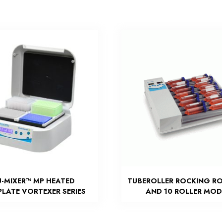
U-MIXER™ MP HEATED
TUBEROLLER ROCKING RO
LATE VORTEXER SERIES
AND 10 ROLLER MOD