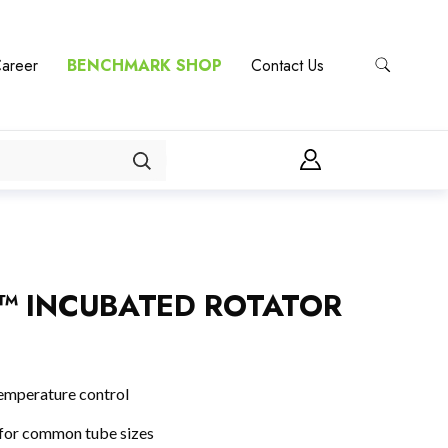
areer
BENCHMARK SHOP
Contact Us
™ INCUBATED ROTATOR
emperature control
 for common tube sizes