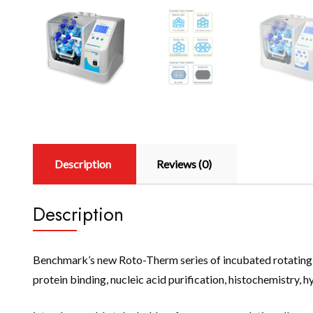
Description
Reviews (0)
Description
Benchmark’s new Roto-Therm series of incubated rotating mi
protein binding, nucleic acid purification, histochemistry, h