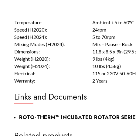
Temperature:
Ambient +5 to 60°C
Speed (H2020):
24rpm
Speed (H2024):
5 to 70rpm
Mixing Modes (H2024):
Mix – Pause – Rock
Dimensions:
11.8 x 8.5 x 9in (29.5
Weight (H2020):
9 lbs (4kg)
Weight (H2024):
10 lbs (4.5kg)
Electrical:
115 or 230V 50-60Hz
Warranty:
2 Years
Links and Documents
ROTO-THERM™ INCUBATED ROTATOR SERIE
Related products