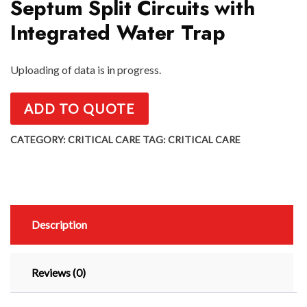
Septum Split Circuits with
Integrated Water Trap
Uploading of data is in progress.
ADD TO QUOTE
CATEGORY:
CRITICAL CARE
TAG:
CRITICAL CARE
Description
Reviews (0)