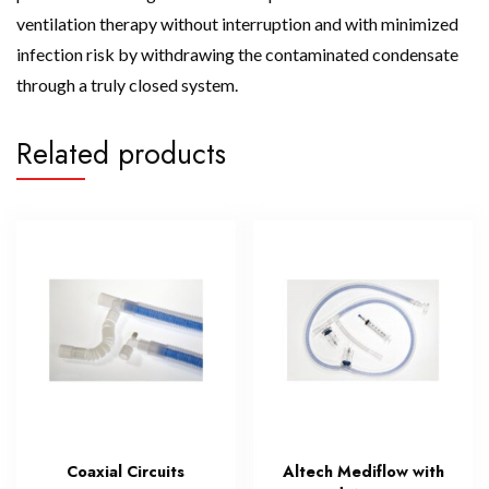
ventilation therapy without interruption and with minimized
infection risk by withdrawing the contaminated condensate
through a truly closed system.
Related products
Coaxial Circuits
Altech Mediflow with