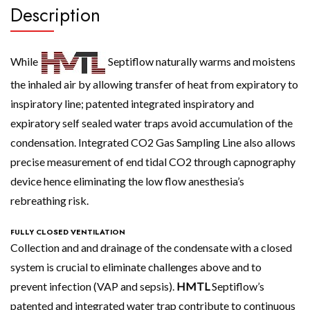
Description
While
Septiflow naturally warms and moistens
the inhaled air by allowing transfer of heat from expiratory to
inspiratory line; patented integrated inspiratory and
expiratory self sealed water traps avoid accumulation of the
condensation. Integrated CO2 Gas Sampling Line also allows
precise measurement of end tidal CO2 through capnography
device hence eliminating the low flow anesthesia’s
rebreathing risk.
FULLY CLOSED VENTILATION
Collection and and drainage of the condensate with a closed
system is crucial to eliminate challenges above and to
prevent infection (VAP and sepsis).
HMTL
Septiflow’s
patented and integrated water trap contribute to continuous