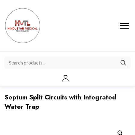
Septum Split Circuits with Integrated
Water Trap