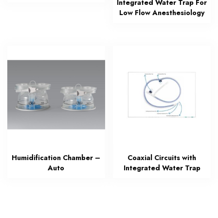
Integrated Water Trap For
Low Flow Anesthesiology
Humidification Chamber –
Coaxial Circuits with
Auto
Integrated Water Trap