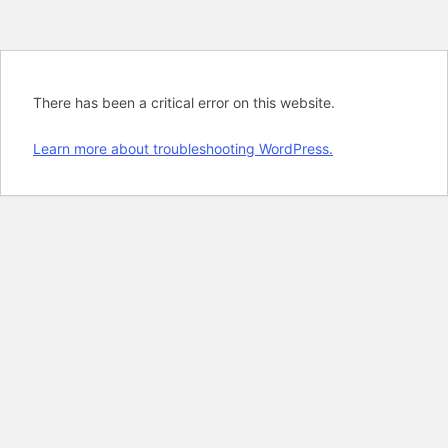
There has been a critical error on this website.
Learn more about troubleshooting WordPress.