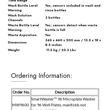
Time Range
Wash Bottle Level
Yes, sensors included in wash and
Warning
rinse bottles
Wash Solution
3 bottles
Channels
Waste Bottle Level
Yes; sensors detect when waste
Warning
bottle is full
Waste Aspiration
Yes
345 x 460 x 200 mm / 13.5 x 18 x
Dimensions
8.5 inches
Weight
11.5 kg / 25.3 Lbs
Ordering Information:
Order No.
Description
SmartWasher™ 96 Microplate Washer
MW9600
for 96 Well Plates, manifolds not