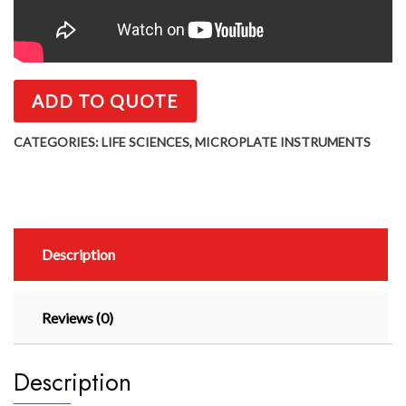
ADD TO QUOTE
CATEGORIES:
LIFE SCIENCES
,
MICROPLATE INSTRUMENTS
Description
Reviews (0)
Description