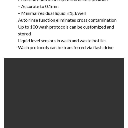
– Accurate to 0.1mm
– Minimal residual liquid, ≤1μl/well
Auto rinse function eliminates cross contamination
Up to 100 wash protocols can be customized and
stored
Liquid level sensors in wash and waste bottles
Wash protocols can be transferred via flash drive