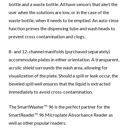
bottle and a waste bottle. All have sensors that alert the
user when the solutions are low, or in the case of the
waste bottle, when it needs to be emptied. An auto-rinse
function primes the dispensing tube and wash heads to
prevent cross contamination and clogs.
8- and 12-channel manifolds (purchased separately)
accommodate plates in either orientation. A transparent,
acrylic shield surrounds the wash area, allowing for
visualization of the plate. Should a spill or leak occur, the
beveled spill well ensures that the liquid is extracted
immediately to avoid cross-contamination.
The SmartWasher™ 96 is the perfect partner for the
SmartReader™ 96 Microplate Absorbance Reader as
well as other popular readers.