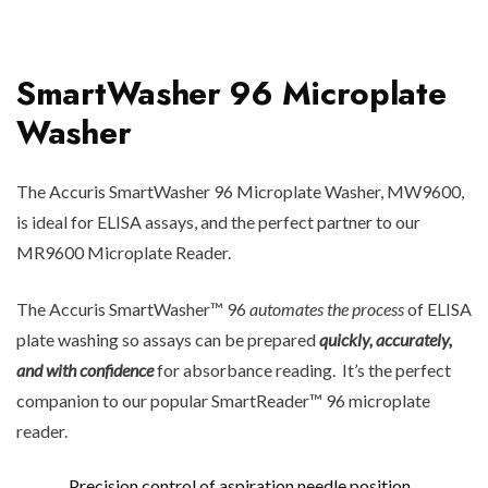
SmartWasher 96 Microplate
Washer
The Accuris SmartWasher 96 Microplate Washer, MW9600,
is ideal for ELISA assays, and the perfect partner to our
MR9600 Microplate Reader.
The Accuris SmartWasher™ 96
automates the process
of ELISA
plate washing so assays can be prepared
quickly, accurately,
and with confidence
for absorbance reading. It’s the perfect
companion to our popular SmartReader™ 96 microplate
reader.
Precision control of aspiration needle position