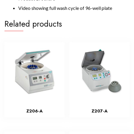
Video showing full wash cycle of 96-well plate
Related products
Z206-A
Z207-A