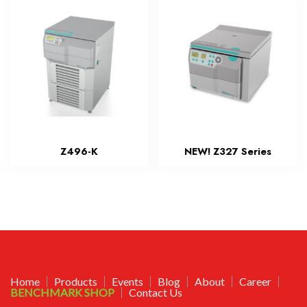
Z496-K
NEW! Z327 Series
Home
Products
Events
Blog
About
Career
BENCHMARK SHOP
Contact Us