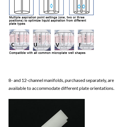
8- and 12-channel manifolds, purchased separately, are
available to accommodate different plate orientations.