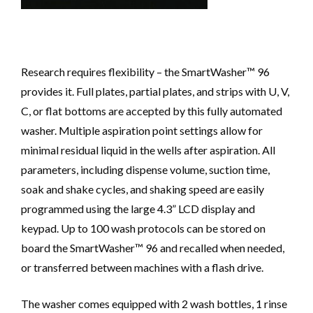
Research requires flexibility – the SmartWasher™ 96
provides it. Full plates, partial plates, and strips with U, V,
C, or flat bottoms are accepted by this fully automated
washer. Multiple aspiration point settings allow for
minimal residual liquid in the wells after aspiration. All
parameters, including dispense volume, suction time,
soak and shake cycles, and shaking speed are easily
programmed using the large 4.3” LCD display and
keypad. Up to 100 wash protocols can be stored on
board the SmartWasher™ 96 and recalled when needed,
or transferred between machines with a flash drive.
The washer comes equipped with 2 wash bottles, 1 rinse