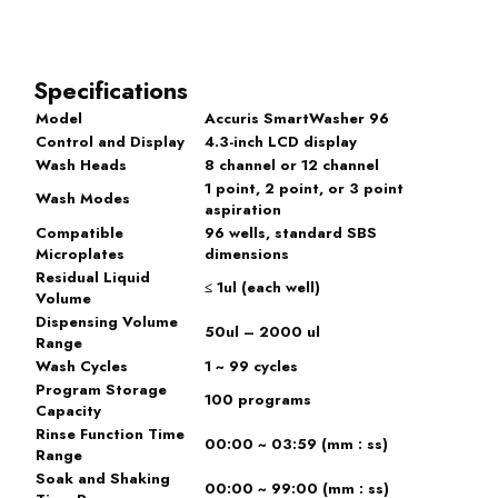
Specifications
Model
Accuris SmartWasher 96
Control and Display
4.3-inch LCD display
Wash Heads
8 channel or 12 channel
1 point, 2 point, or 3 point
Wash Modes
aspiration
Compatible
96 wells, standard SBS
Microplates
dimensions
Residual Liquid
≤ 1ul (each well)
Volume
Dispensing Volume
50ul – 2000 ul
Range
Wash Cycles
1 ~ 99 cycles
Program Storage
100 programs
Capacity
Rinse Function Time
00:00 ~ 03:59 (mm : ss)
Range
Soak and Shaking
00:00 ~ 99:00 (mm : ss)