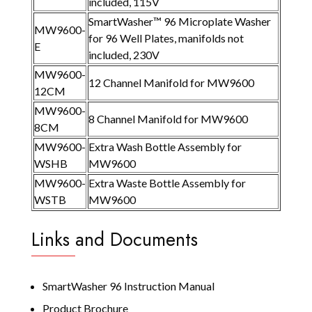
included, 115V
SmartWasher™ 96 Microplate Washer
MW9600-
for 96 Well Plates, manifolds not
E
included, 230V
MW9600-
12 Channel Manifold for MW9600
12CM
MW9600-
8 Channel Manifold for MW9600
8CM
MW9600-
Extra Wash Bottle Assembly for
WSHB
MW9600
MW9600-
Extra Waste Bottle Assembly for
WSTB
MW9600
Links and Documents
SmartWasher 96 Instruction Manual
Product Brochure