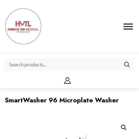
SmartWasher 96 Microplate Washer