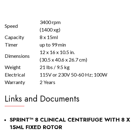
3400 rpm
Speed
(1400 xg)
Capacity
8 x 15ml
Timer
up to 99 min
12 x 16 x 10.5 in.
Dimensions
(30.5 x 40.6 x 26.7 cm)
Weight
21 lbs / 9.5 kg
Electrical
115V or 230V 50-60 Hz; 100W
Warranty
2 Years
Links and Documents
SPRINT™ 8 CLINICAL CENTRIFUGE WITH 8 X
15ML FIXED ROTOR