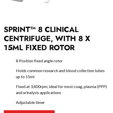
SPRINT™ 8 CLINICAL
CENTRIFUGE, WITH 8 X
15ML FIXED ROTOR
8 Position fixed angle rotor
Holds common research and blood collection tubes
up to 15ml
Fixed at 3,400rpm, ideal for most coag, plasma (PPP)
and urinalysis applications
Adjustable timer