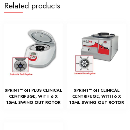
Related products
SPRINT™ 6H PLUS CLINICAL
SPRINT™ 6H CLINICAL
CENTRIFUGE, WITH 6 X
CENTRIFUGE, WITH 6 X
15ML SWING OUT ROTOR
10ML SWING OUT ROTOR