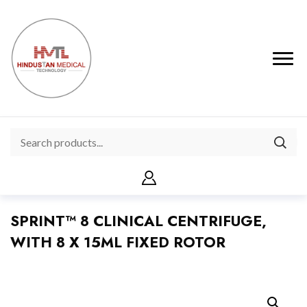
SPRINT™ 8 CLINICAL CENTRIFUGE,
WITH 8 X 15ML FIXED ROTOR