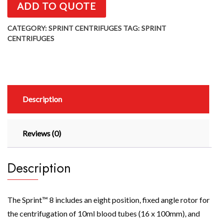
ADD TO QUOTE
CATEGORY:
SPRINT CENTRIFUGES
TAG:
SPRINT
CENTRIFUGES
Description
Reviews (0)
Description
The Sprint™ 8 includes an eight position, fixed angle rotor for
the centrifugation of 10ml blood tubes (16 x 100mm), and