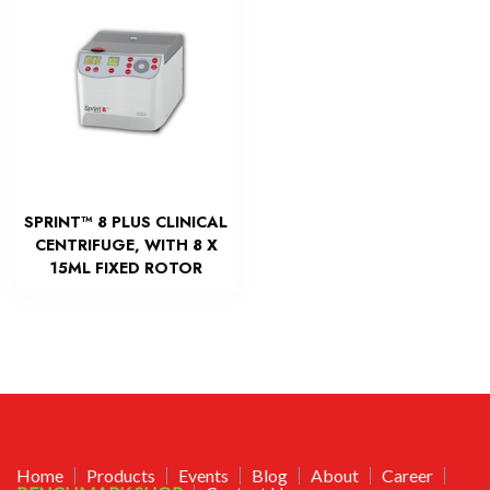
SPRINT™ 8 PLUS CLINICAL
CENTRIFUGE, WITH 8 X
15ML FIXED ROTOR
Home
Products
Events
Blog
About
Career