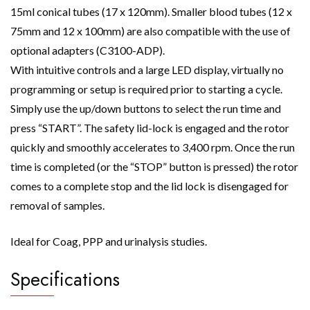
15ml conical tubes (17 x 120mm). Smaller blood tubes (12 x
75mm and 12 x 100mm) are also compatible with the use of
optional adapters (C3100-ADP).
With intuitive controls and a large LED display, virtually no
programming or setup is required prior to starting a cycle.
Simply use the up/down buttons to select the run time and
press “START”. The safety lid-lock is engaged and the rotor
quickly and smoothly accelerates to 3,400 rpm. Once the run
time is completed (or the “STOP” button is pressed) the rotor
comes to a complete stop and the lid lock is disengaged for
removal of samples.
Ideal for Coag, PPP and urinalysis studies.
Specifications