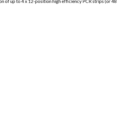
ion of up to 4 x 12-position high efficiency PCR strips (or 48