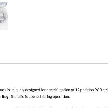
k is uniquely designed for centrifugation of 12 position PCR strip
rifuge if the lid is opened during operation.