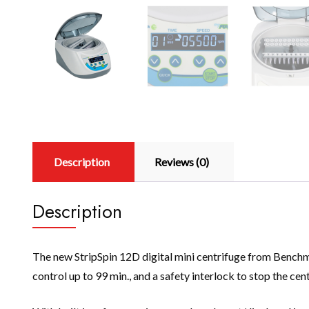
Description
Reviews (0)
Description
The new StripSpin 12D digital mini centrifuge from Benchmar
control up to 99 min., and a safety interlock to stop the cent