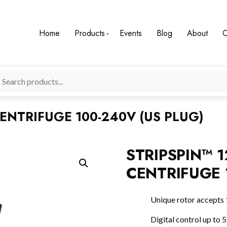
Home
Products
Events
Blog
About
C
CENTRIFUGE 100-240V (US PLUG)
STRIPSPIN™ 1
CENTRIFUGE 
Unique rotor accepts 
Digital control up to 