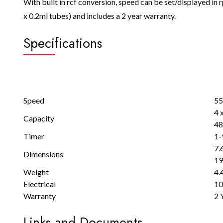
With built in rcf conversion, speed can be set/displayed in r
x 0.2ml tubes) and includes a 2 year warranty.
Specifications
Speed
55
4 
Capacity
48
Timer
1-
7.6
Dimensions
19
Weight
4.
Electrical
10
Warranty
2 
Links and Documents