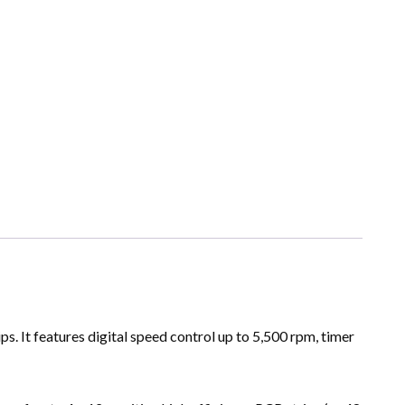
s. It features digital speed control up to 5,500 rpm, timer