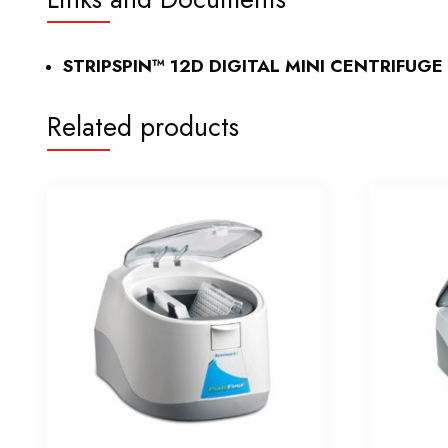
STRIPSPIN™ 12D DIGITAL MINI CENTRIFUGE
Related products