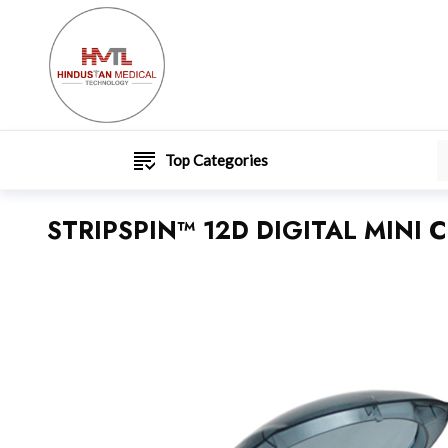
Top Categories
STRIPSPIN™ 12D DIGITAL MINI 