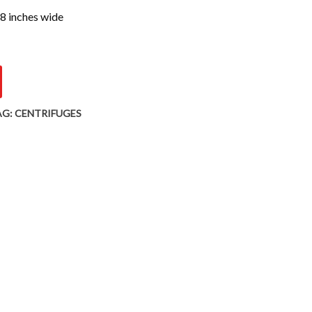
 8 inches wide
AG:
CENTRIFUGES