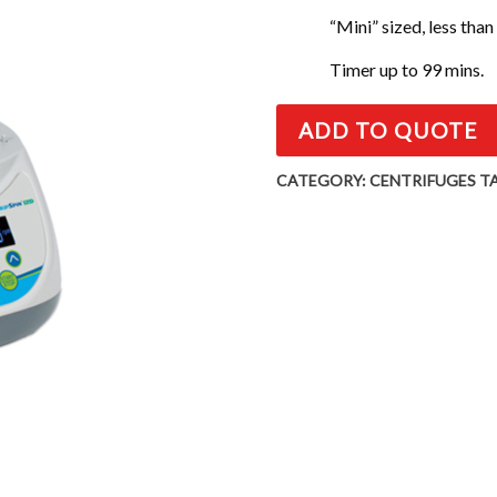
“Mini” sized, less than
Timer up to 99 mins.
ADD TO QUOTE
CATEGORY:
CENTRIFUGES
T