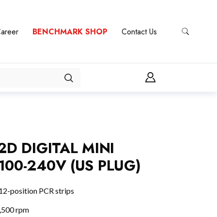
areer
BENCHMARK SHOP
Contact Us
2D DIGITAL MINI
100-240V (US PLUG)
12-position PCR strips
5,500 rpm