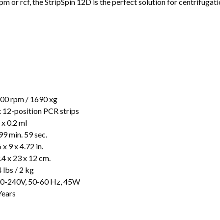
pm or rcf, the StripSpin 12D is the perfect solution for centrifugat
00 rpm / 1690 xg
x 12-position PCR strips
 x 0.2 ml
99 min. 59 sec.
 x 9 x 4.72 in.
.4 x 23 x 12 cm.
4 lbs / 2 kg
0-240V, 50-60 Hz, 45W
Years