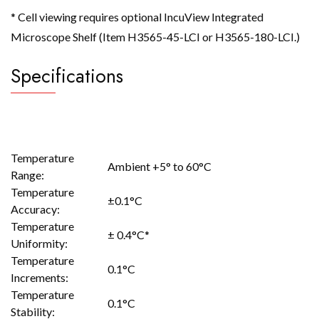
* Cell viewing requires optional IncuView Integrated
Microscope Shelf (Item H3565-45-LCI or H3565-180-LCI.)
Specifications
Temperature
Ambient +5° to 60°C
Range:
Temperature
±0.1°C
Accuracy:
Temperature
± 0.4°C*
Uniformity:
Temperature
0.1°C
Increments:
Temperature
0.1°C
Stability: