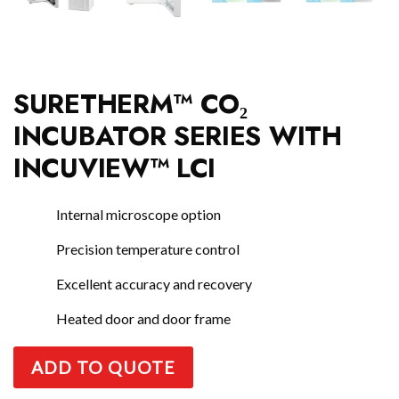
SURETHERM™ CO₂
INCUBATOR SERIES WITH
INCUVIEW™ LCI
Internal microscope option
Precision temperature control
Excellent accuracy and recovery
Heated door and door frame
ADD TO QUOTE