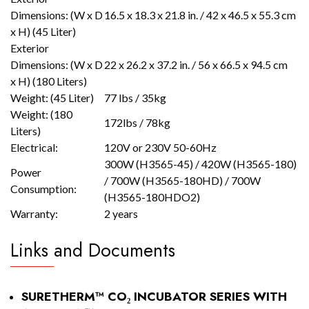
Dimensions: (W x D
16.5 x 18.3 x 21.8 in. / 42 x 46.5 x 55.3 cm
x H) (45 Liter)
Exterior
Dimensions: (W x D
22 x 26.2 x 37.2 in. / 56 x 66.5 x 94.5 cm
x H) (180 Liters)
Weight: (45 Liter)
77 lbs / 35kg
Weight: (180
172lbs / 78kg
Liters)
Electrical:
120V or 230V 50-60Hz
300W (H3565-45) / 420W (H3565-180)
Power
/ 700W (H3565-180HD) / 700W
Consumption:
(H3565-180HDO2)
Warranty:
2 years
Links and Documents
SURETHERM™ CO₂ INCUBATOR SERIES WITH