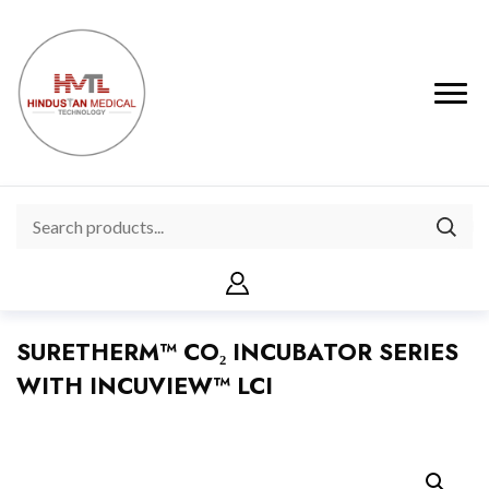
SURETHERM™ CO₂ INCUBATOR SERIES
WITH INCUVIEW™ LCI