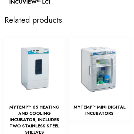
INCUVIEW™ LCI
Related products
MYTEMP™ 65 HEATING
MYTEMP™ MINI DIGITAL
AND COOLING
INCUBATORS
INCUBATOR, INCLUDES
TWO STAINLESS STEEL
SHELVES