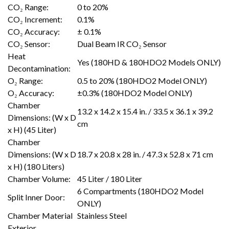
CO₂ Range:
0 to 20%
CO₂ Increment:
0.1%
CO₂ Accuracy:
± 0.1%
CO₂ Sensor:
Dual Beam IR CO₂ Sensor
Heat
Yes (180HD & 180HDO2 Models ONLY)
Decontamination:
O₂ Range:
0.5 to 20% (180HDO2 Model ONLY)
O₂ Accuracy:
±0.3% (180HDO2 Model ONLY)
Chamber
13.2 x 14.2 x 15.4 in. / 33.5 x 36.1 x 39.2
Dimensions: (W x D
cm
x H) (45 Liter)
Chamber
Dimensions: (W x D
18.7 x 20.8 x 28 in. / 47.3 x 52.8 x 71 cm
x H) (180 Liters)
Chamber Volume:
45 Liter / 180 Liter
6 Compartments (180HDO2 Model
Split Inner Door:
ONLY)
Chamber Material
Stainless Steel
Exterior