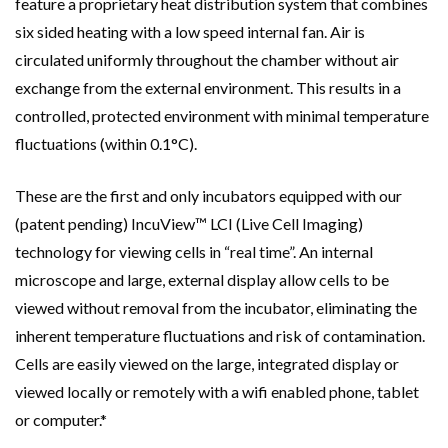
feature a proprietary heat distribution system that combines
six sided heating with a low speed internal fan. Air is
circulated uniformly throughout the chamber without air
exchange from the external environment. This results in a
controlled, protected environment with minimal temperature
fluctuations (within 0.1°C).
These are the first and only incubators equipped with our
(patent pending) IncuView™ LCI (Live Cell Imaging)
technology for viewing cells in “real time”. An internal
microscope and large, external display allow cells to be
viewed without removal from the incubator, eliminating the
inherent temperature fluctuations and risk of contamination.
Cells are easily viewed on the large, integrated display or
viewed locally or remotely with a wifi enabled phone, tablet
or computer.*