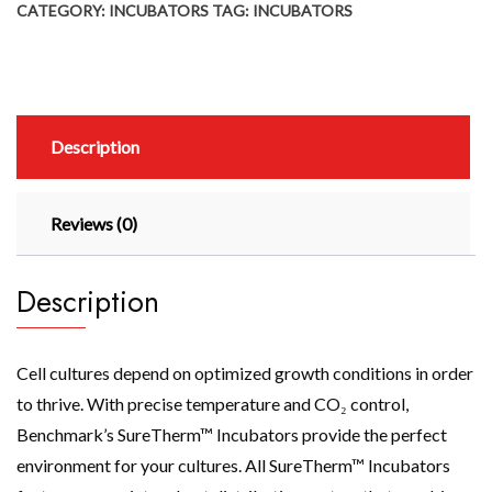
CATEGORY:
INCUBATORS
TAG:
INCUBATORS
Description
Reviews (0)
Description
Cell cultures depend on optimized growth conditions in order
to thrive. With precise temperature and CO₂ control,
Benchmark’s SureTherm™ Incubators provide the perfect
environment for your cultures. All SureTherm™ Incubators