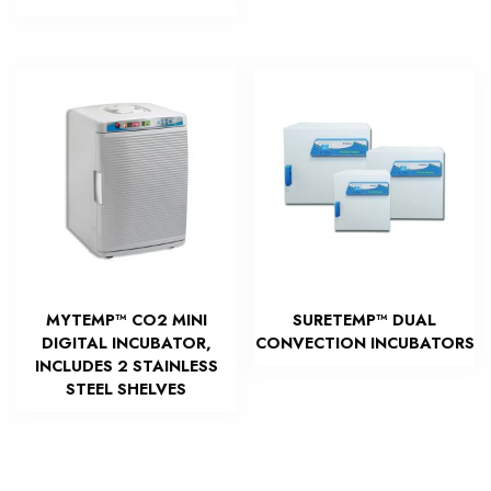
MYTEMP™ CO2 MINI
SURETEMP™ DUAL
DIGITAL INCUBATOR,
CONVECTION INCUBATORS
INCLUDES 2 STAINLESS
STEEL SHELVES