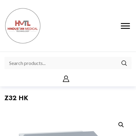
Z32 HK