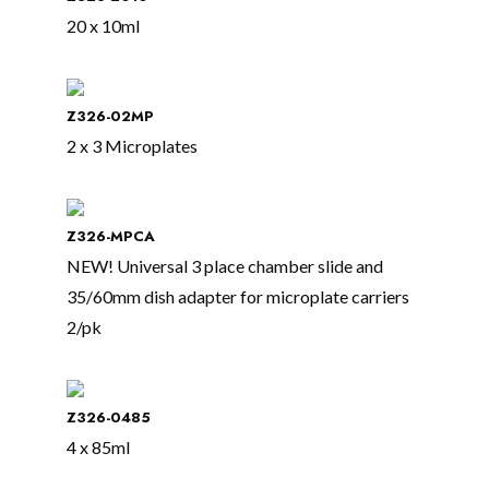
20 x 10ml
Z326-02MP
2 x 3 Microplates
Z326-MPCA
NEW! Universal 3 place chamber slide and
35/60mm dish adapter for microplate carriers
2/pk
Z326-0485
4 x 85ml