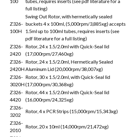
100
tubes, requires inserts (see pdf literature for a
full listing)
Swing Out Rotor, with hermetically sealed
Z326-
buckets 4 x 100ml, (5,000rpm/3,885xg) accepts
100H
1.5ml up to 100ml tubes, requires inserts (see
pdf literature for a full listing)
Z326-
Rotor, 24 x 1.5/2.0ml with Quick-Seal lid
2420
(17,000rpm/27,460xg)
Z326-
Rotor, 24 x 1.5/2.0ml, Hermetically Sealed
2420H
Aluminum Lid (20,000rpm/38,007xg)
Z326-
Rotor, 30 x 1.5/2.0ml, with Quick-Seal lid
3020H
(17,000rpm/30,368xg)
Z326-
Rotor, 44 x 1.5/2.0ml with Quick-Seal lid
4420
(16,000rpm/24,325xg)
Z326-
Rotor, 4 x PCR Strips (15,000rpm/15,343xg)
3202
Z326-
Rotor, 20 x 10ml (14,000rpm/21,472xg)
2010