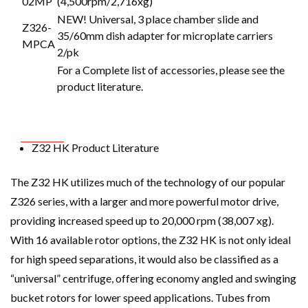
02MP
(4,500rpm/2,716xg)
NEW! Universal, 3 place chamber slide and
Z326-
35/60mm dish adapter for microplate carriers
MPCA
2/pk
For a Complete list of accessories, please see the
product literature.
Z32 HK Product Literature
The Z32 HK utilizes much of the technology of our popular
Z326 series, with a larger and more powerful motor drive,
providing increased speed up to 20,000 rpm (38,007 xg).
With 16 available rotor options, the Z32 HK is not only ideal
for high speed separations, it would also be classified as a
“universal” centrifuge, offering economy angled and swinging
bucket rotors for lower speed applications. Tubes from