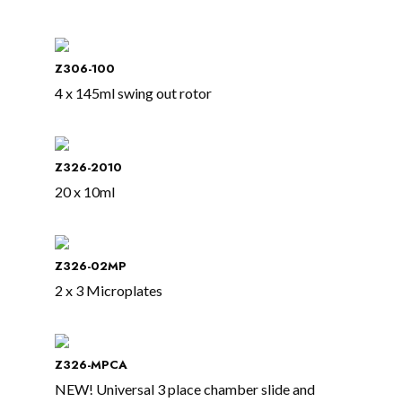
Z306-100
4 x 145ml swing out rotor
Z326-2010
20 x 10ml
Z326-02MP
2 x 3 Microplates
Z326-MPCA
NEW! Universal 3 place chamber slide and