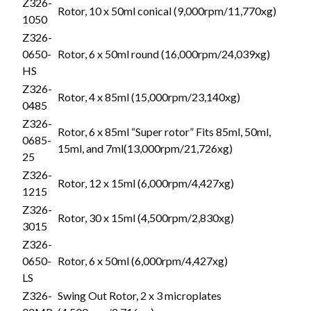
Z326-
Rotor, 10 x 50ml conical (9,000rpm/11,770xg)
1050
Z326-
0650-
Rotor, 6 x 50ml round (16,000rpm/24,039xg)
HS
Z326-
Rotor, 4 x 85ml (15,000rpm/23,140xg)
0485
Z326-
Rotor, 6 x 85ml “Super rotor” Fits 85ml, 50ml,
0685-
15ml, and 7ml(13,000rpm/21,726xg)
25
Z326-
Rotor, 12 x 15ml (6,000rpm/4,427xg)
1215
Z326-
Rotor, 30 x 15ml (4,500rpm/2,830xg)
3015
Z326-
0650-
Rotor, 6 x 50ml (6,000rpm/4,427xg)
LS
Z326-
Swing Out Rotor, 2 x 3 microplates