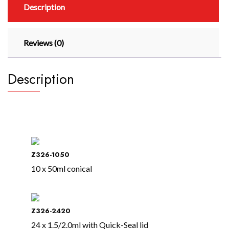
Description
Reviews (0)
Description
Z326-1050
10 x 50ml conical
Z326-2420
24 x 1.5/2.0ml with Quick-Seal lid