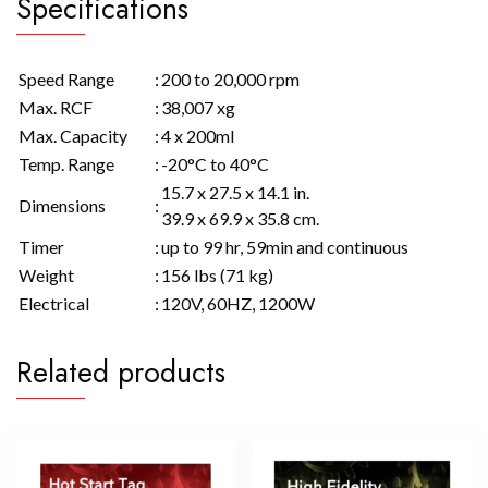
Specifications
Speed Range
:
200 to 20,000 rpm
Max. RCF
:
38,007 xg
Max. Capacity
:
4 x 200ml
Temp. Range
:
-20°C to 40°C
15.7 x 27.5 x 14.1 in.
Dimensions
:
39.9 x 69.9 x 35.8 cm.
Timer
:
up to 99 hr, 59min and continuous
Weight
:
156 lbs (71 kg)
Electrical
:
120V, 60HZ, 1200W
Related products