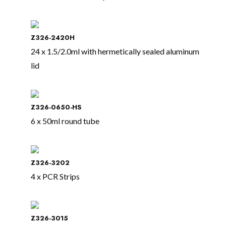
Z326-2420H
24 x 1.5/2.0ml with hermetically sealed aluminum
lid
Z326-0650-HS
6 x 50ml round tube
Z326-3202
4 x PCR Strips
Z326-3015