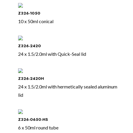
Z326-1050
10 x 50ml conical
Z326-2420
24 x 1.5/2.0ml with Quick-Seal lid
Z326-2420H
24 x 1.5/2.0ml with hermetically sealed aluminum
lid
Z326-0650-HS
6 x 50ml round tube