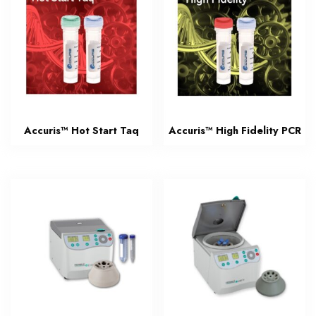
Accuris™ Hot Start Taq
Accuris™ High Fidelity PCR