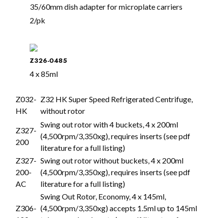
35/60mm dish adapter for microplate carriers
2/pk
Z326-0485
4 x 85ml
Z032-
Z32 HK Super Speed Refrigerated Centrifuge,
HK
without rotor
Swing out rotor with 4 buckets, 4 x 200ml
Z327-
(4,500rpm/3,350xg), requires inserts (see pdf
200
literature for a full listing)
Z327-
Swing out rotor without buckets, 4 x 200ml
200-
(4,500rpm/3,350xg), requires inserts (see pdf
AC
literature for a full listing)
Swing Out Rotor, Economy, 4 x 145ml,
Z306-
(4,500rpm/3,350xg) accepts 1.5ml up to 145ml