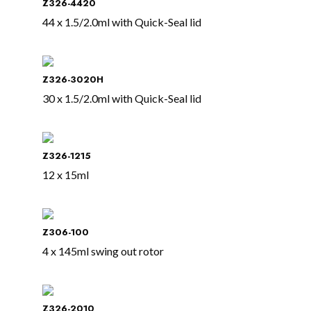
Z326-4420
44 x 1.5/2.0ml with Quick-Seal lid
Z326-3020H
30 x 1.5/2.0ml with Quick-Seal lid
Z326-1215
12 x 15ml
Z306-100
4 x 145ml swing out rotor
Z326-2010