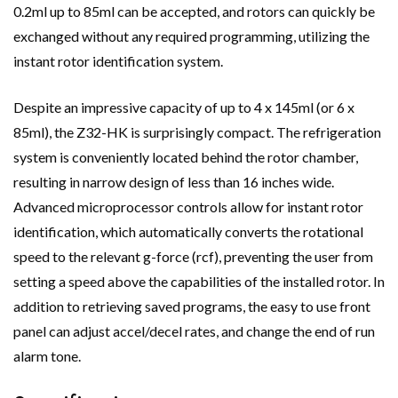
0.2ml up to 85ml can be accepted, and rotors can quickly be
exchanged without any required programming, utilizing the
instant rotor identification system.
Despite an impressive capacity of up to 4 x 145ml (or 6 x
85ml), the Z32-HK is surprisingly compact. The refrigeration
system is conveniently located behind the rotor chamber,
resulting in narrow design of less than 16 inches wide.
Advanced microprocessor controls allow for instant rotor
identification, which automatically converts the rotational
speed to the relevant g-force (rcf), preventing the user from
setting a speed above the capabilities of the installed rotor. In
addition to retrieving saved programs, the easy to use front
panel can adjust accel/decel rates, and change the end of run
alarm tone.