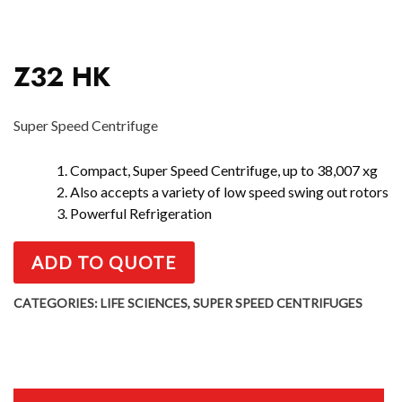
Z32 HK
Super Speed Centrifuge
1. Compact, Super Speed Centrifuge, up to 38,007 xg
2. Also accepts a variety of low speed swing out rotors
3. Powerful Refrigeration
ADD TO QUOTE
CATEGORIES:
LIFE SCIENCES
,
SUPER SPEED CENTRIFUGES