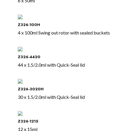
6 x 50ml
Z326-100H
4 x 100ml Swing out rotor with sealed buckets
Z326-4420
44 x 1.5/2.0ml with Quick-Seal lid
Z326-3020H
30 x 1.5/2.0ml with Quick-Seal lid
Z326-1215
12 x 15ml