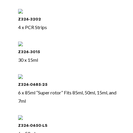
Z326-3202
4 x PCR Strips
Z326-3015
30 x 15ml
Z326-0685-25
6 x 85ml “Super rotor” Fits 85ml, 50ml, 15ml, and
7ml
Z326-0650-LS