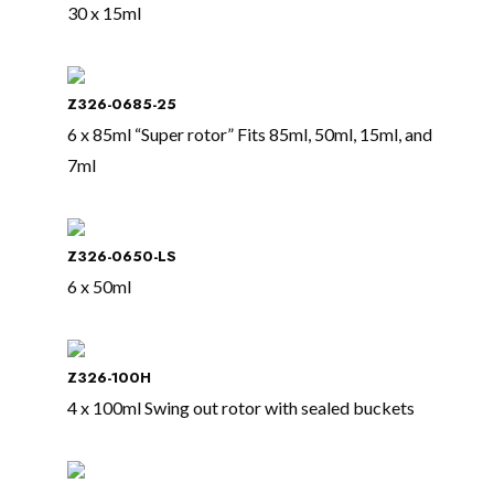
30 x 15ml
Z326-0685-25
6 x 85ml “Super rotor” Fits 85ml, 50ml, 15ml, and
7ml
Z326-0650-LS
6 x 50ml
Z326-100H
4 x 100ml Swing out rotor with sealed buckets