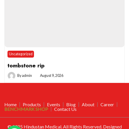
Uncategorized
tombstone rip
By
admin
August 9, 2026
Home
Products
Events
Blog
About
Career
BENCHMARK SHOP
Contact Us
© 2025
Hindustan Medical
. All Rights Reserved. Designed