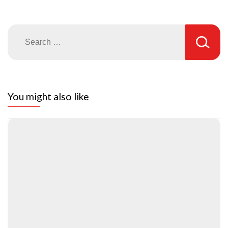
You might also like