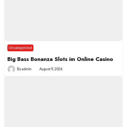
Uncategorized
Big Bass Bonanza Slots im Online Casino
By
admin
August 9, 2026