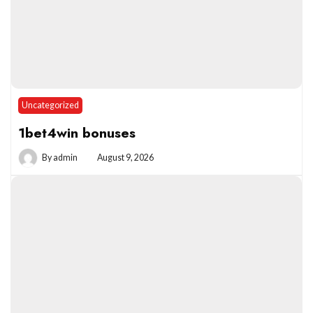
Uncategorized
1bet4win bonuses
By
admin
August 9, 2026