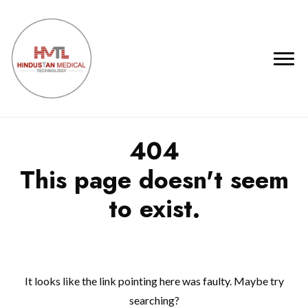
404
This page doesn't seem
to exist.
It looks like the link pointing here was faulty. Maybe try
searching?