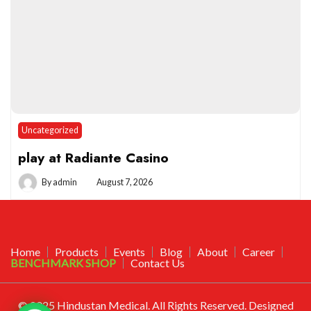
Uncategorized
play at Radiante Casino
By
admin
August 7, 2026
Home
Products
Events
Blog
About
Career
BENCHMARK SHOP
Contact Us
© 2025
Hindustan Medical
. All Rights Reserved. Designed