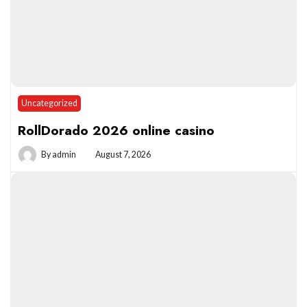
Uncategorized
RollDorado 2026 online casino
By
admin
August 7, 2026