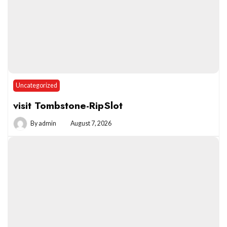
Uncategorized
visit Tombstone-RipSlot
By
admin
August 7, 2026