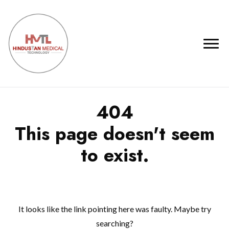
404
This page doesn't seem
to exist.
It looks like the link pointing here was faulty. Maybe try
searching?