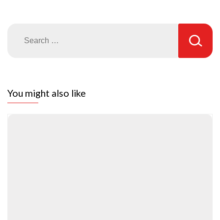
You might also like