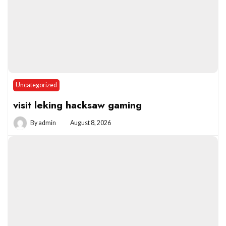
Uncategorized
visit leking hacksaw gaming
By
admin
August 8, 2026