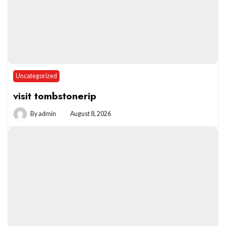
Uncategorized
visit tombstonerip
By
admin
August 8, 2026