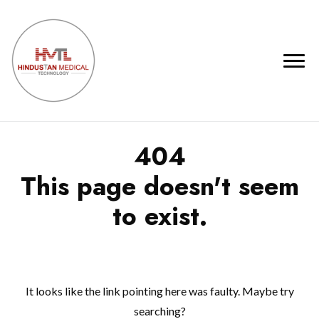
404
This page doesn't seem
to exist.
It looks like the link pointing here was faulty. Maybe try
searching?