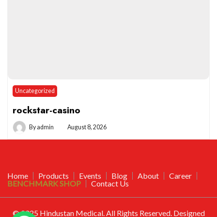
Uncategorized
rockstar-casino
By
admin
August 8, 2026
Home
Products
Events
Blog
About
Career
BENCHMARK SHOP
Contact Us
© 2025
Hindustan Medical
. All Rights Reserved. Designed