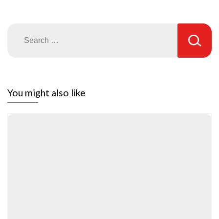
You might also like