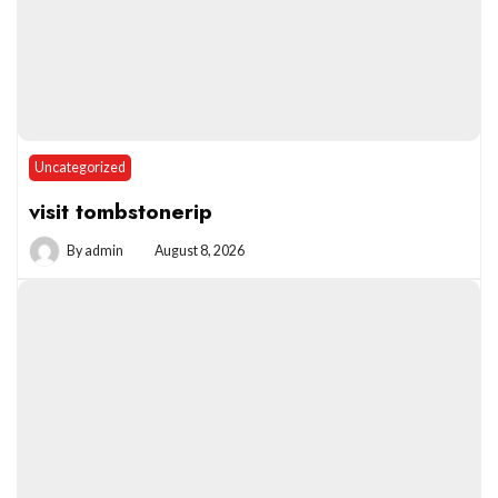
Uncategorized
visit tombstonerip
By
admin
August 8, 2026