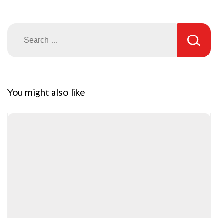
You might also like