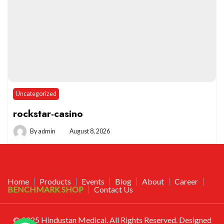
Uncategorized
rockstar-casino
By
admin
August 8, 2026
Home
Products
Events
Blog
About
Career
BENCHMARK SHOP
Contact Us
© 2025
Hindustan Medical
. All Rights Reserved. Designed