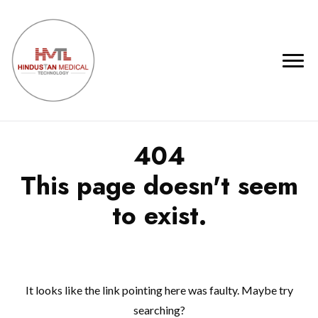
404
This page doesn't seem
to exist.
It looks like the link pointing here was faulty. Maybe try
searching?