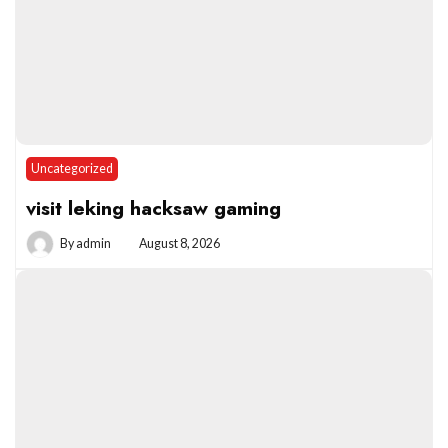
Uncategorized
visit leking hacksaw gaming
By
admin
August 8, 2026