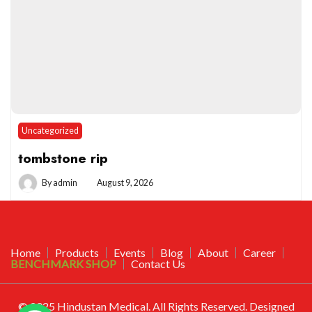
Uncategorized
tombstone rip
By
admin
August 9, 2026
Home
Products
Events
Blog
About
Career
BENCHMARK SHOP
Contact Us
© 2025
Hindustan Medical
. All Rights Reserved. Designed