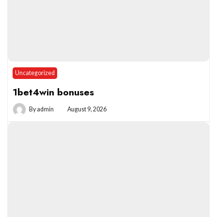
Uncategorized
1bet4win bonuses
By
admin
August 9, 2026