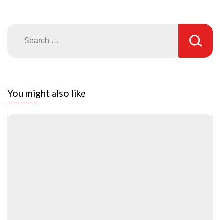
You might also like