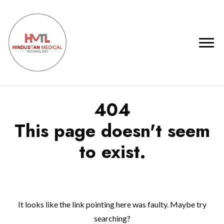
404
This page doesn't seem
to exist.
It looks like the link pointing here was faulty. Maybe try
searching?