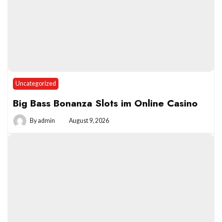
Uncategorized
Big Bass Bonanza Slots im Online Casino
By
admin
August 9, 2026