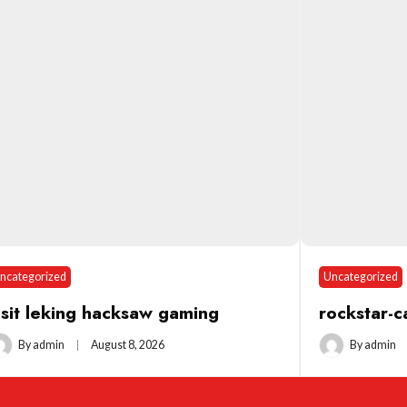
ncategorized
Uncategorized
isit leking hacksaw gaming
rockstar-c
By
admin
August 8, 2026
By
admin