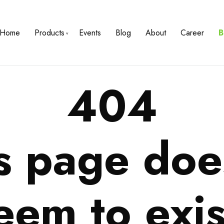
Home
Products
Events
Blog
About
Career
B
404
s page doe
eem to exis