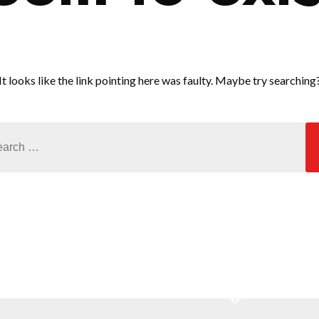
It looks like the link pointing here was faulty. Maybe try searching