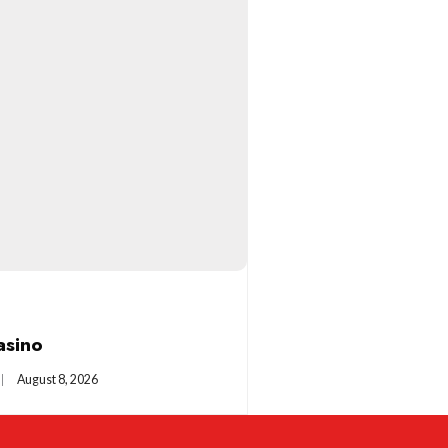
asino
August 8, 2026