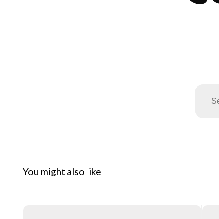
You might also like