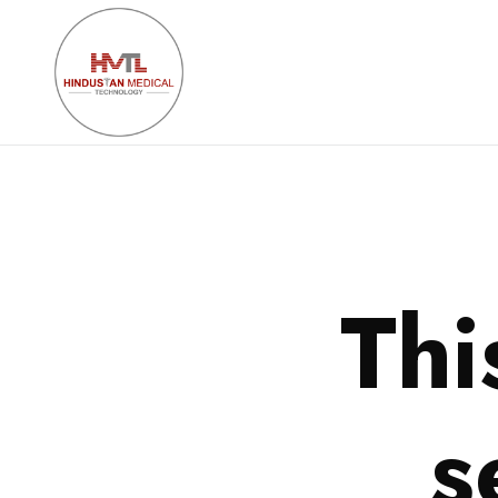
Thi
s