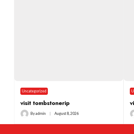
Uncategorized
U
visit tombstonerip
v
By
admin
August 8, 2026