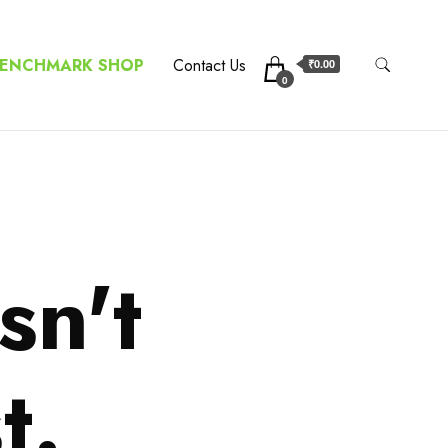
ENCHMARK SHOP
Contact Us
₹0.00
0
sn't
t.