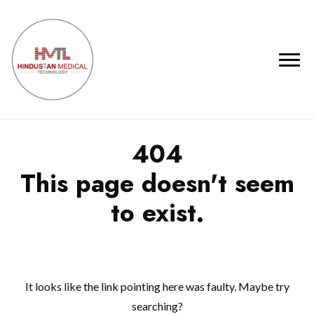
404
This page doesn't seem
to exist.
It looks like the link pointing here was faulty. Maybe try
searching?