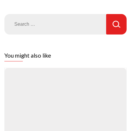
You might also like