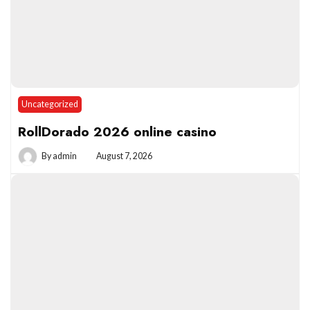
Uncategorized
RollDorado 2026 online casino
By
admin
August 7, 2026