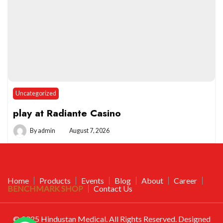
Uncategorized
play at Radiante Casino
By
admin
August 7, 2026
Home
Products
Events
Blog
About
Career
BENCHMARK SHOP
Contact Us
© 2025
Hindustan Medical
. All Rights Reserved. Designed