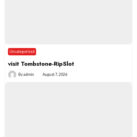
Uncategorized
visit Tombstone-RipSlot
By
admin
August 7, 2026