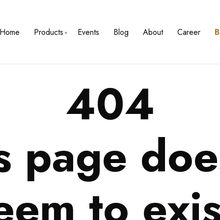
Home
Products
Events
Blog
About
Career
B
404
s page doe
eem to exis