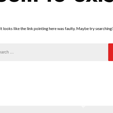
It looks like the link pointing here was faulty. Maybe try searching