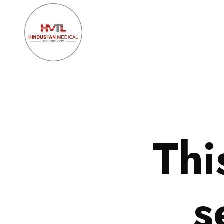
Thi
s