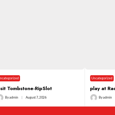
ncategorized
Uncategorized
isit Tombstone-RipSlot
play at Ra
By
admin
August 7, 2026
By
admin