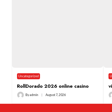
Uncategorized
U
RollDorado 2026 online casino
v
By
admin
August 7, 2026