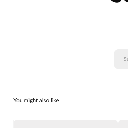
You might also like