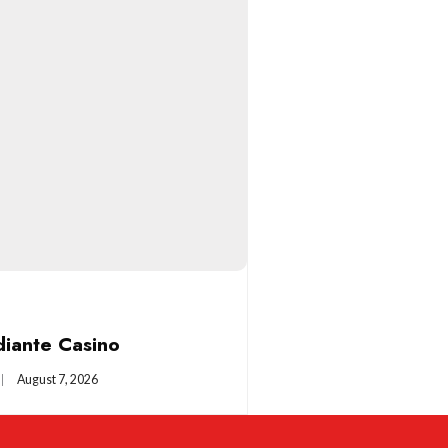
diante Casino
August 7, 2026