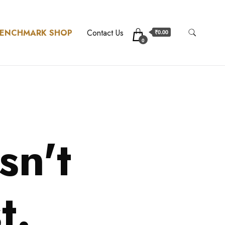
ENCHMARK SHOP
Contact Us
₹0.00
0
sn't
t.