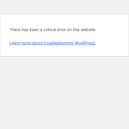
There has been a critical error on this website.
Learn more about troubleshooting WordPress.