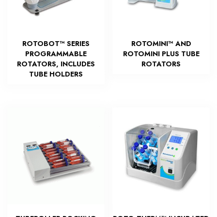
ROTOBOT™ SERIES
ROTOMINI™ AND
PROGRAMMABLE
ROTOMINI PLUS TUBE
ROTATORS, INCLUDES
ROTATORS
TUBE HOLDERS