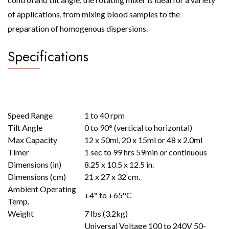
of applications, from mixing blood samples to the
preparation of homogenous dispersions.
Specifications
Speed Range
1 to 40 rpm
Tilt Angle
0 to 90° (vertical to horizontal)
Max Capacity
12 x 50ml, 20 x 15ml or 48 x 2.0ml
Timer
1 sec to 99 hrs 59min or continuous
Dimensions (in)
8.25 x 10.5 x 12.5 in.
Dimensions (cm)
21 x 27 x 32 cm.
Ambient Operating
+4° to +65°C
Temp.
Weight
7 lbs (3.2kg)
Universal Voltage 100 to 240V 50-