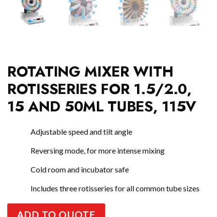
ROTATING MIXER WITH
ROTISSERIES FOR 1.5/2.0,
15 AND 50ML TUBES, 115V
Adjustable speed and tilt angle
Reversing mode, for more intense mixing
Cold room and incubator safe
Includes three rotisseries for all common tube sizes
ADD TO QUOTE