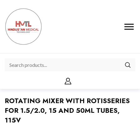
ROTATING MIXER WITH ROTISSERIES
FOR 1.5/2.0, 15 AND 50ML TUBES,
115V