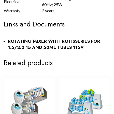
Electrical
60Hz; 25W
Warranty
2 years
Links and Documents
ROTATING MIXER WITH ROTISSERIES FOR
1.5/2.0 15 AND 50ML TUBES 115V
Related products