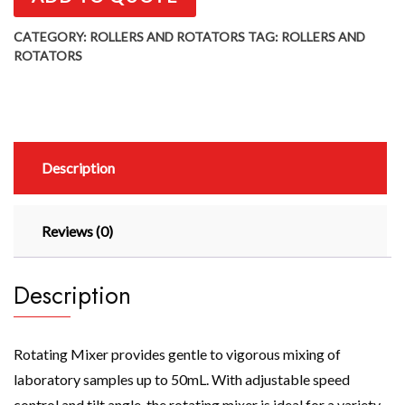
CATEGORY:
ROLLERS AND ROTATORS
TAG:
ROLLERS AND
ROTATORS
Description
Reviews (0)
Description
Rotating Mixer provides gentle to vigorous mixing of
laboratory samples up to 50mL. With adjustable speed
control and tilt angle, the rotating mixer is ideal for a variety