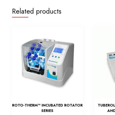
Related products
ROTO-THERM™ INCUBATED ROTATOR
TUBEROL
SERIES
AND