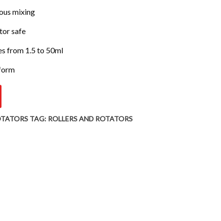
rous mixing
tor safe
 from 1.5 to 50ml
tform
OTATORS
TAG:
ROLLERS AND ROTATORS