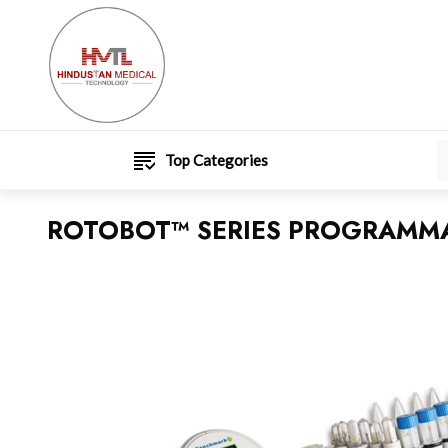
Top Categories
ROTOBOT™ SERIES PROGRAMMA