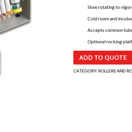
Slow rotating to vigo
Cold room and incuba
Accepts common tubes
Optional rocking pla
ADD TO QUOTE
CATEGORY:
ROLLERS AND R