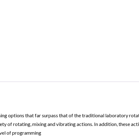
options that far surpass that of the traditional laboratory rotat
y of rotating, mixing and vibrating actions. In addition, these ac
level of programming