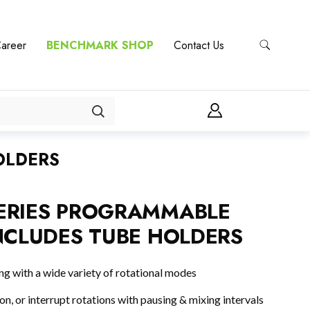
areer
BENCHMARK SHOP
Contact Us
OLDERS
ERIES PROGRAMMABLE
NCLUDES TUBE HOLDERS
 with a wide variety of rotational modes
ion, or interrupt rotations with pausing & mixing intervals