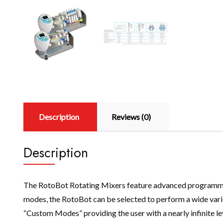
Description
Reviews (0)
Description
The RotoBot Rotating Mixers feature advanced programming 
modes, the RotoBot can be selected to perform a wide variet
“Custom Modes” providing the user with a nearly infinite 