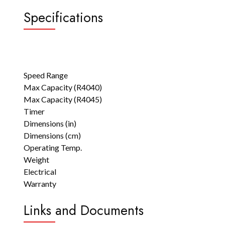
Specifications
Speed Range
Max Capacity (R4040)
Max Capacity (R4045)
Timer
Dimensions (in)
Dimensions (cm)
Operating Temp.
Weight
Electrical
Warranty
Links and Documents