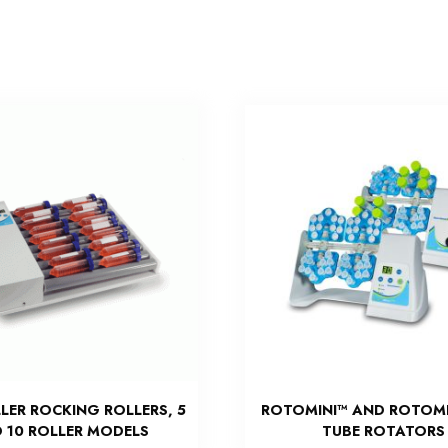
LER ROCKING ROLLERS, 5
ROTOMINI™ AND ROTOMI
 10 ROLLER MODELS
TUBE ROTATORS