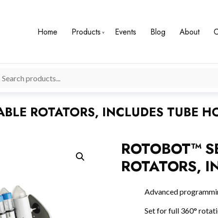
Home
Products
Events
Blog
About
C
BLE ROTATORS, INCLUDES TUBE H
ROTOBOT™ S
ROTATORS, I
Advanced programming
Set for full 360° rotat