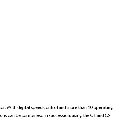
or. With digital speed control and more than 10 operating
tions can be combinesd in succession, using the C1 and C2