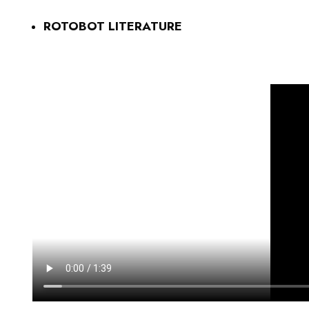
ROTOBOT LITERATURE