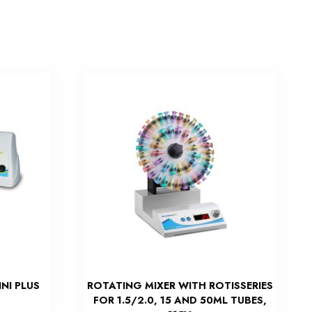
NI PLUS
ROTATING MIXER WITH ROTISSERIES
FOR 1.5/2.0, 15 AND 50ML TUBES,