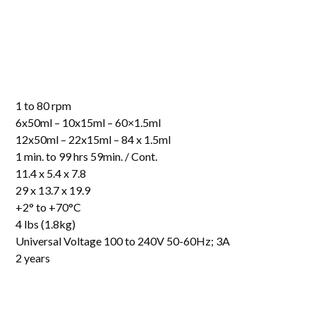
1 to 80 rpm
6x50ml – 10x15ml – 60×1.5ml
12x50ml – 22x15ml – 84 x 1.5ml
1 min. to 99 hrs 59min. / Cont.
11.4 x 5.4 x 7.8
29 x 13.7 x 19.9
+2° to +70°C
4 lbs (1.8kg)
Universal Voltage 100 to 240V 50-60Hz; 3A
2 years